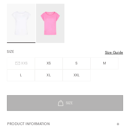
SIZE
Size Guide
XXS
XS
S
M
L
XL
XXL
PRODUCT INFORMATION