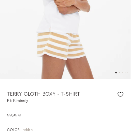
TERRY CLOTH BOXY - T-SHIRT
Fit: Kimberly
99,99 €
- white
COLOR