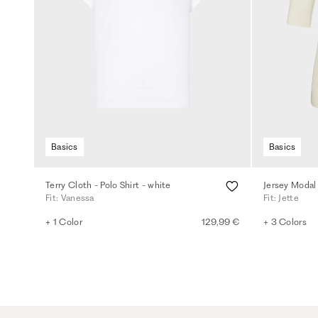
Basics
Basics
Terry Cloth - Polo Shirt - white
Jersey Modal 
Fit: Vanessa
Fit: Jette
+ 1 Color
129,99 €
+ 3 Colors