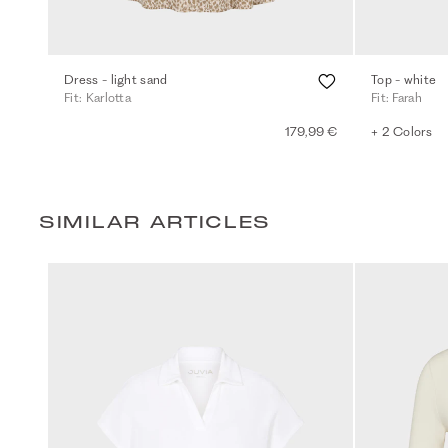
Dress - light sand
Top - white
Fit: Karlotta
Fit: Farah
179,99 €
+ 2 Colors
SIMILAR ARTICLES