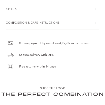
STYLE & FIT
COMPOSITION & CARE INSTRUCTIONS
Secure payment by credit card, PayPal or by invoice
Secure delivery with DHL
Free returns within 14 days
SHOP THE LOOK
THE PERFECT COMBINATION