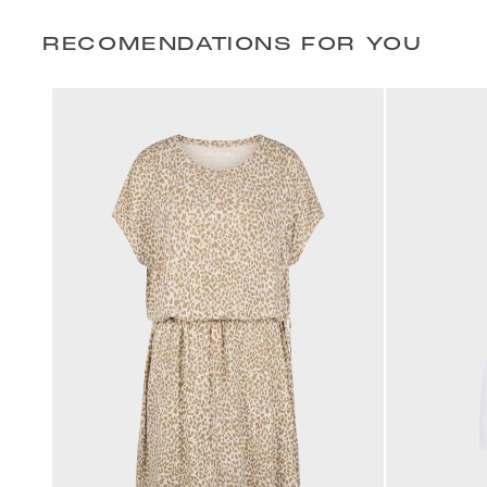
RECOMENDATIONS FOR YOU