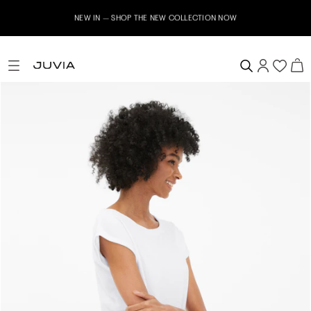
NEW IN – SHOP THE NEW COLLECTION NOW