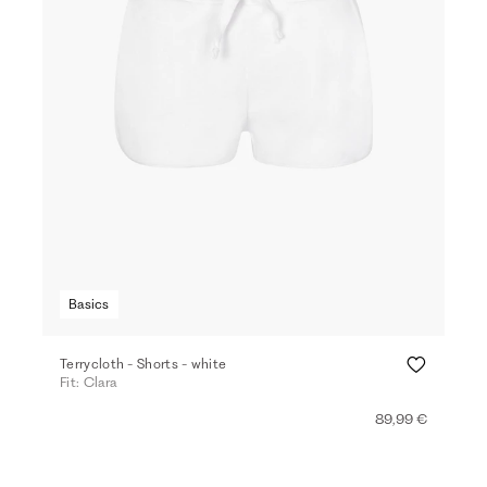
Basics
Terrycloth - Shorts - white
Fit: Clara
89,99 €