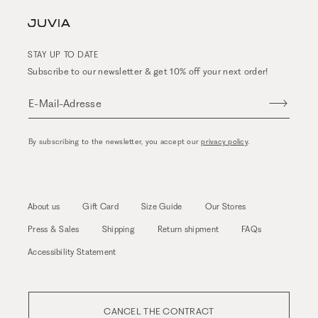
STAY UP TO DATE
Subscribe to our newsletter & get 10% off your next order!
E-Mail-Adresse
By subscribing to the newsletter, you accept our
privacy policy
.
About us
Gift Card
Size Guide
Our Stores
Press & Sales
Shipping
Return shipment
FAQs
Accessibility Statement
CANCEL THE CONTRACT