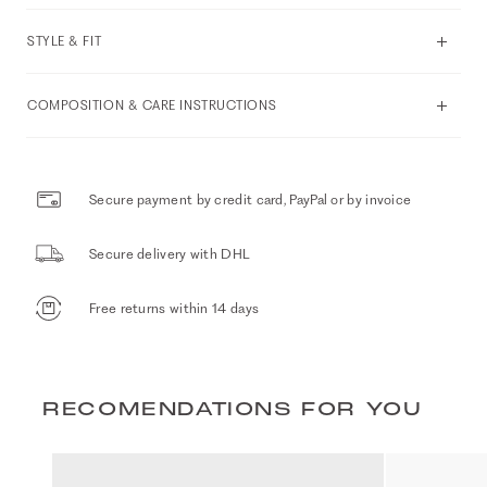
STYLE & FIT
COMPOSITION & CARE INSTRUCTIONS
Secure payment by credit card, PayPal or by invoice
Secure delivery with DHL
Free returns within 14 days
RECOMENDATIONS FOR YOU