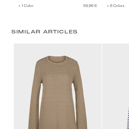
+ 1 Color
59,99 €
+ 6 Colors
SIMILAR ARTICLES