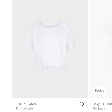
Basics
T-Shirt - white
Boxy - T-Shir
Fit: Victoria
Fit: Luca