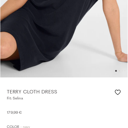
TERRY CLOTH DRESS
Fit: Selina
179,99 €
- navy
COLOR