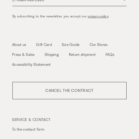
By subscribing to the newsletter, you accept our
privacy policy
.
About us
Gift Card
Size Guide
Our Stores
Press & Sales
Shipping
Return shipment
FAQs
Accessibility Statement
CANCEL THE CONTRACT
SERVICE & CONTACT
To the
contact form