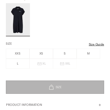
SIZE
Size Guide
XXS
XS
S
M
L
XL
XXL
PRODUCT INFORMATION