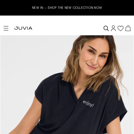
NEW IN – SHOP THE NEW COLLECTION NOW