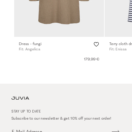
Dress - fungi
Terry cloth d
Fit: Angelica
Fit: Enissa
179,99 €
STAY UP TO DATE
Subscribe to our newsletter & get 10% off your next order!
E-Mail-Adresse