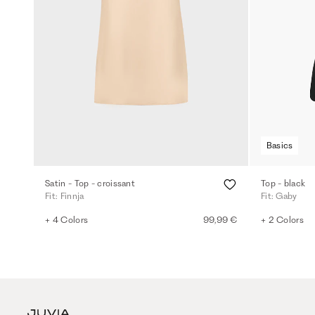
Basics
Satin - Top - croissant
Top - black
Fit: Finnja
Fit: Gaby
+ 4 Colors
99,99 €
+ 2 Colors