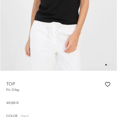
TOP
Fit: Dilay
49,99 €
- black
COLOR