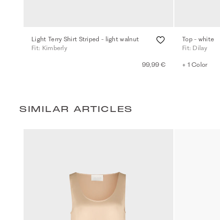
Light Terry Shirt Striped - light walnut
Top - white
Fit: Kimberly
Fit: Dilay
99,99 €
+ 1 Color
SIMILAR ARTICLES