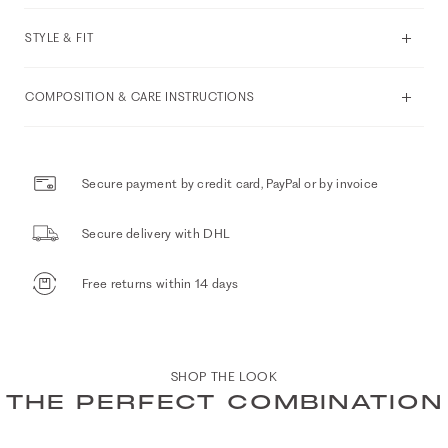
STYLE & FIT
COMPOSITION & CARE INSTRUCTIONS
Secure payment by credit card, PayPal or by invoice
Secure delivery with DHL
Free returns within 14 days
SHOP THE LOOK
THE PERFECT COMBINATION