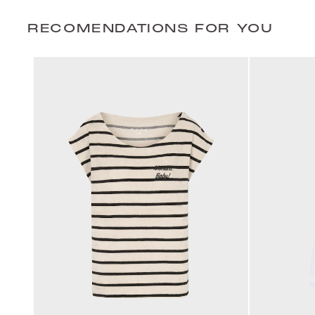
RECOMENDATIONS FOR YOU