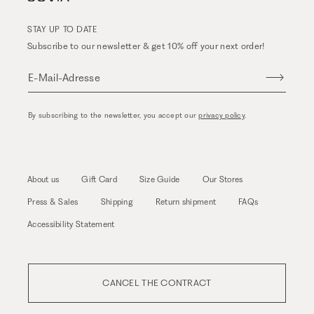
STAY UP TO DATE
Subscribe to our newsletter & get 10% off your next order!
E-Mail-Adresse
By subscribing to the newsletter, you accept our
privacy policy
.
About us
Gift Card
Size Guide
Our Stores
Press & Sales
Shipping
Return shipment
FAQs
Accessibility Statement
CANCEL THE CONTRACT