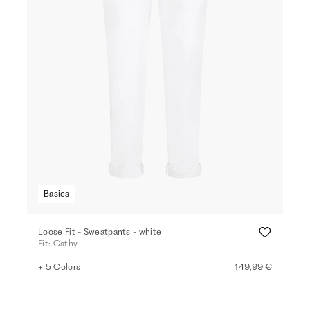
Basics
Loose Fit - Sweatpants - white
Fit: Cathy
+ 5 Colors
149,99 €