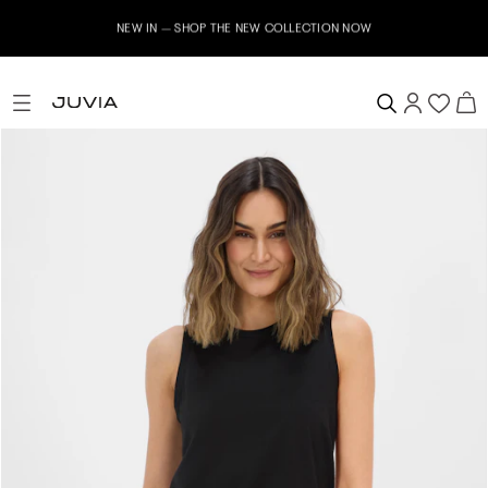
NEW IN – SHOP THE NEW COLLECTION NOW