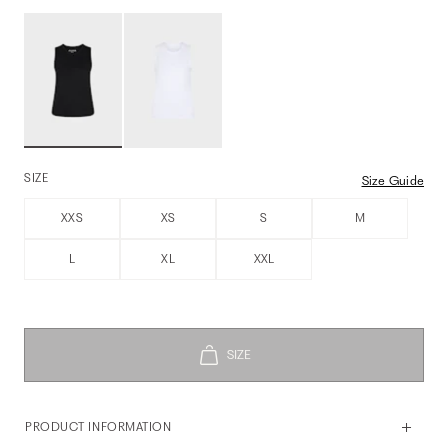
SIZE
Size Guide
XXS
XS
S
M
L
XL
XXL
PRODUCT INFORMATION