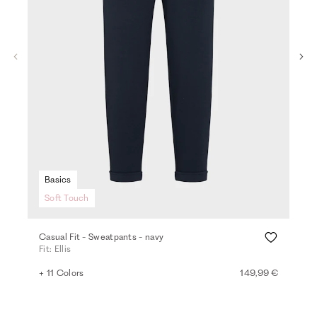
Basics
Soft Touch
Casual Fit - Sweatpants - navy
Den
Fit: Ellis
Fit
+ 11 Colors
149,99 €