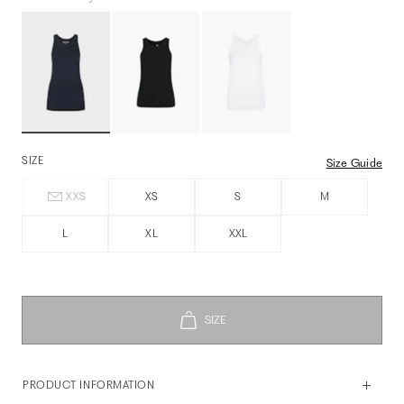
SIZE
Size Guide
XXS
XS
S
M
L
XL
XXL
PRODUCT INFORMATION