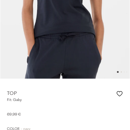
TOP
Fit: Gaby
69,99 €
- navy
COLOR