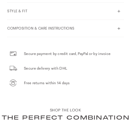
STYLE & FIT
COMPOSITION & CARE INSTRUCTIONS
Secure payment by credit card, PayPal or by invoice
Secure delivery with DHL
Free returns within 14 days
SHOP THE LOOK
THE PERFECT COMBINATION