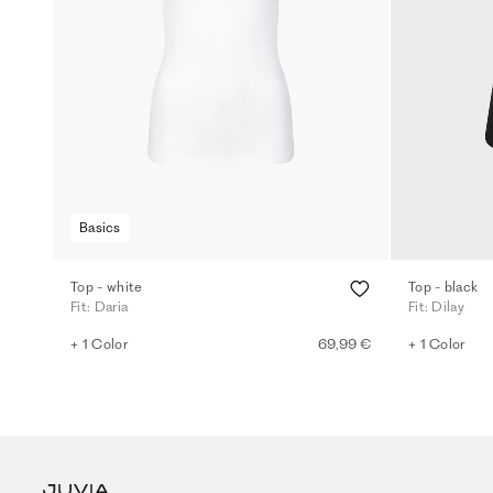
Basics
Top - white
Top - black
Fit: Daria
Fit: Dilay
+ 1 Color
69,99 €
+ 1 Color