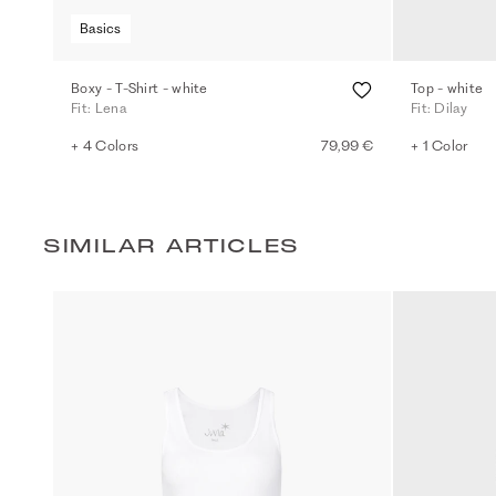
Basics
Boxy - T-Shirt - white
Top - white
Fit: Lena
Fit: Dilay
+ 4 Colors
79,99 €
+ 1 Color
SIMILAR ARTICLES