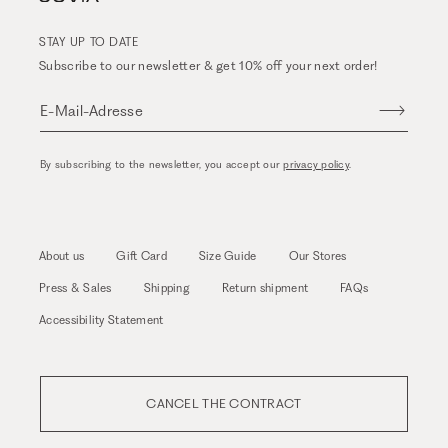
STAY UP TO DATE
Subscribe to our newsletter & get 10% off your next order!
E-Mail-Adresse
By subscribing to the newsletter, you accept our
privacy policy
.
About us
Gift Card
Size Guide
Our Stores
Press & Sales
Shipping
Return shipment
FAQs
Accessibility Statement
CANCEL THE CONTRACT