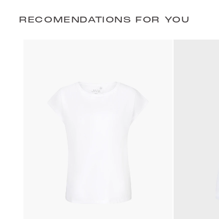
RECOMENDATIONS FOR YOU