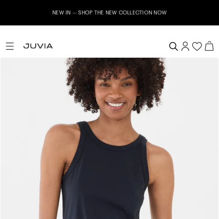
NEW IN – SHOP THE NEW COLLECTION NOW