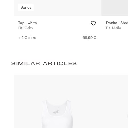
Basics
Top - white
Denim - Short
Fit: Gaby
Fit: Maila
+ 2 Colors
69,99 €
SIMILAR ARTICLES