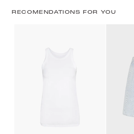
RECOMENDATIONS FOR YOU