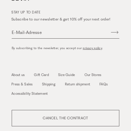
STAY UP TO DATE
Subscribe to our newsletter & get 10% off your next order!
E-Mail-Adresse
By subscribing to the newsletter, you accept our
privacy policy
.
About us
Gift Card
Size Guide
Our Stores
Press & Sales
Shipping
Return shipment
FAQs
Accessibility Statement
CANCEL THE CONTRACT