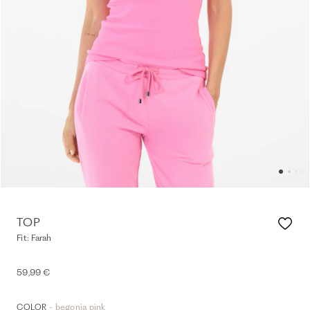
TOP
Fit: Farah
59,99 €
- begonia pink
COLOR