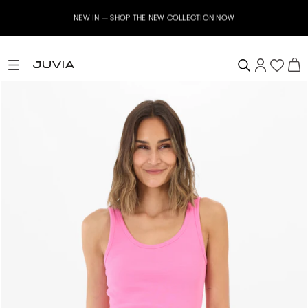
NEW IN – SHOP THE NEW COLLECTION NOW