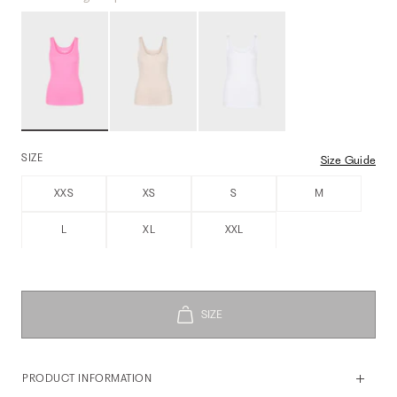
SIZE
Size Guide
XXS
XS
S
M
L
XL
XXL
PRODUCT INFORMATION