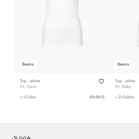
Basics
Basics
Top - white
Top - white
Fit: Daria
Fit: Gaby
+ 1 Color
69,99 €
+ 2 Colors