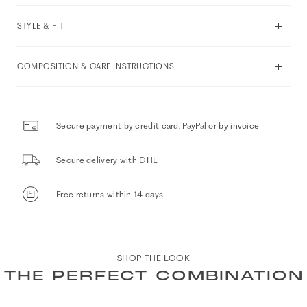
STYLE & FIT
COMPOSITION & CARE INSTRUCTIONS
Secure payment by credit card, PayPal or by invoice
Secure delivery with DHL
Free returns within 14 days
SHOP THE LOOK
THE PERFECT COMBINATION