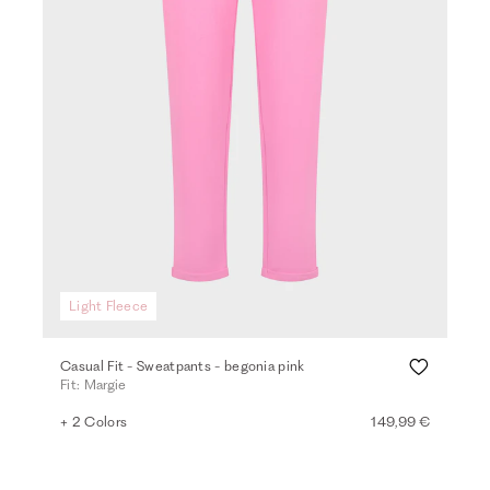
Light Fleece
Casual Fit - Sweatpants - begonia pink
Fit: Margie
+ 2 Colors
149,99 €