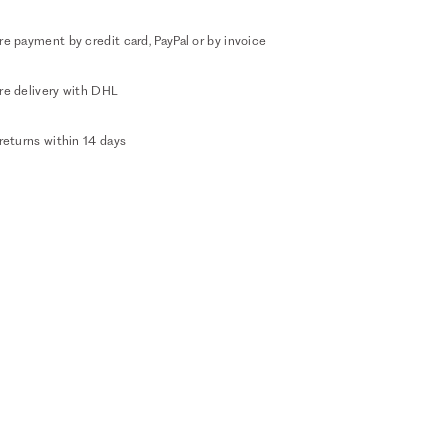
e payment by credit card, PayPal or by invoice
re delivery with DHL
returns within 14 days