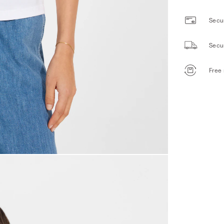
Secur
Secu
Free 