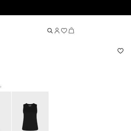
 & receive a 10% welcome voucher
e