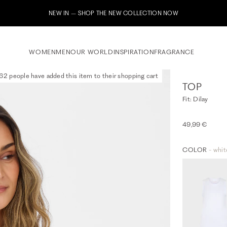
Subscribe to our newsletter now
WOMEN
MEN
OUR WORLD
INSPIRATION
FRAGRANCE
62 people have added this item to their shopping cart
TOP
Fit: Dilay
49,99 €
COLOR
- whit