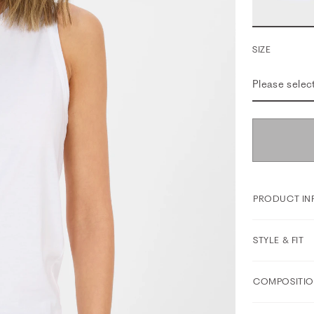
SIZE
Please selec
PRODUCT IN
STYLE & FIT
COMPOSITIO