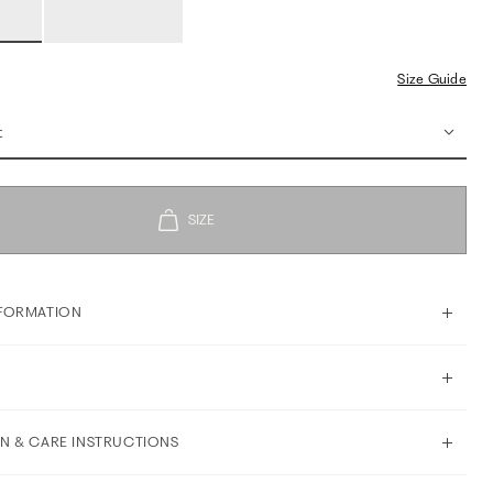
Size Guide
t
FORMATION
N & CARE INSTRUCTIONS