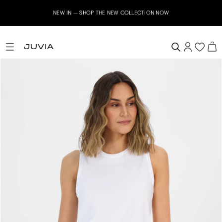
NEW IN – SHOP THE NEW COLLECTION NOW