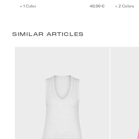
+ 1 Color
49,99 €
+ 2 Colors
SIMILAR ARTICLES