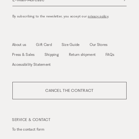
By subscribing to the newsletter, you accept our
privacy policy
.
About us
Gift Card
Size Guide
Our Stores
Press & Sales
Shipping
Return shipment
FAQs
Accessibility Statement
CANCEL THE CONTRACT
SERVICE & CONTACT
To the
contact form