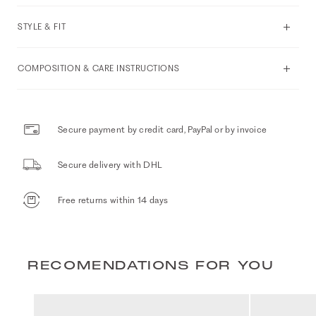
STYLE & FIT
COMPOSITION & CARE INSTRUCTIONS
Secure payment by credit card, PayPal or by invoice
Secure delivery with DHL
Free returns within 14 days
RECOMENDATIONS FOR YOU