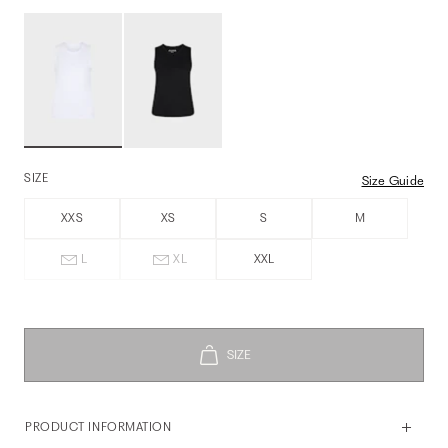
SIZE
Size Guide
XXS
XS
S
M
L
XL
XXL
PRODUCT INFORMATION