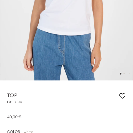
TOP
Fit: Dilay
49,99 €
- white
COLOR