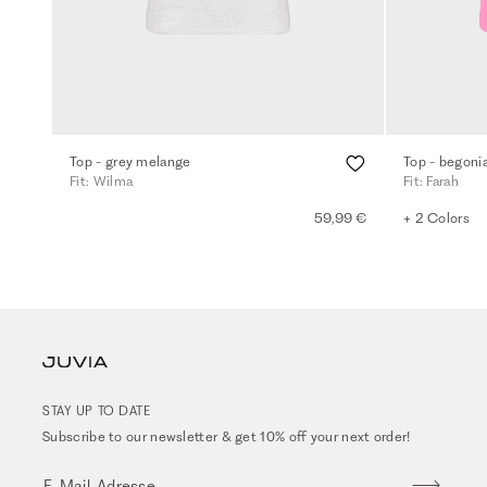
Top - grey melange
Top - begonia
Fit: Wilma
Fit: Farah
59,99 €
+ 2 Colors
STAY UP TO DATE
Subscribe to our newsletter & get 10% off your next order!
E-Mail-Adresse