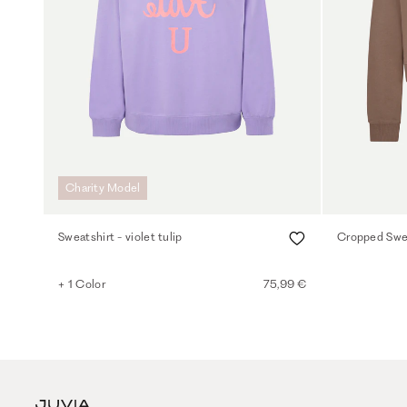
Charity Model
Sweatshirt - violet tulip
Cropped Swea
+ 1 Color
75,99 €