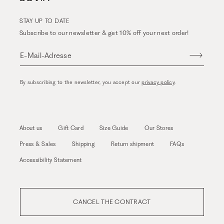
STAY UP TO DATE
Subscribe to our newsletter & get 10% off your next order!
E-Mail-Adresse
By subscribing to the newsletter, you accept our
privacy policy
.
About us
Gift Card
Size Guide
Our Stores
Press & Sales
Shipping
Return shipment
FAQs
Accessibility Statement
CANCEL THE CONTRACT