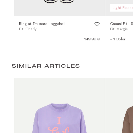
Light Fleec
Ringlet Trousers - eggshell
Casual Fit - 
Fit: Charly
Fit: Margie
149,99 €
+ 1 Color
SIMILAR ARTICLES