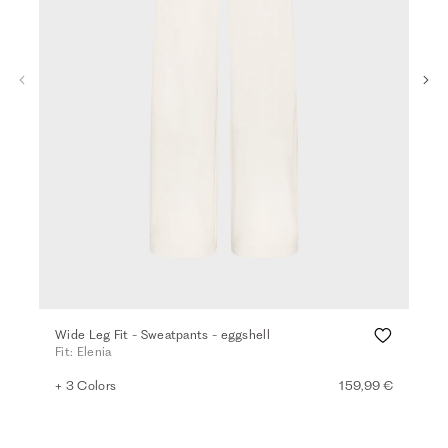
Wide Leg Fit - Sweatpants - eggshell
Wid
Fit: Elenia
Fit:
+ 3 Colors
159,99 €