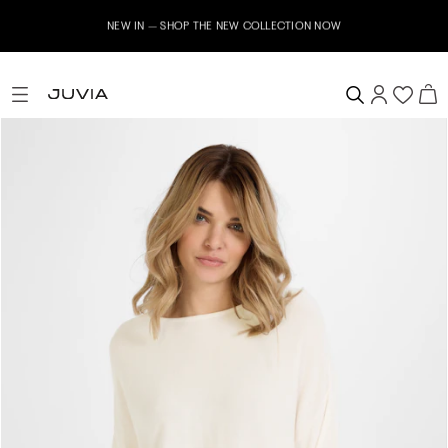
NEW IN – SHOP THE NEW COLLECTION NOW