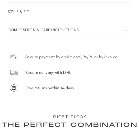
STYLE & FIT
COMPOSITION & CARE INSTRUCTIONS
Secure payment by credit card, PayPal or by invoice
Secure delivery with DHL
Free returns within 14 days
SHOP THE LOOK
THE PERFECT COMBINATION