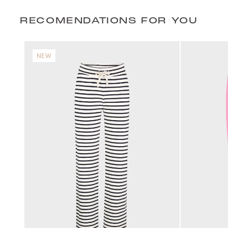
RECOMENDATIONS FOR YOU
NEW