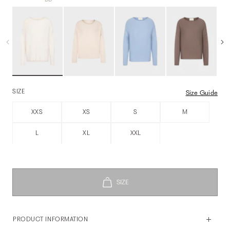
SIZE
Size Guide
XXS
XS
S
M
L
XL
XXL
PRODUCT INFORMATION