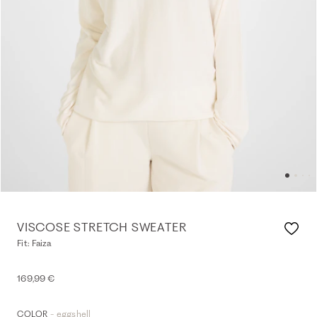
VISCOSE STRETCH SWEATER
Fit: Faiza
169,99 €
- eggshell
COLOR