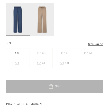
SIZE
Size Guide
XXS
XS
S
M
L
XL
XXL
PRODUCT INFORMATION