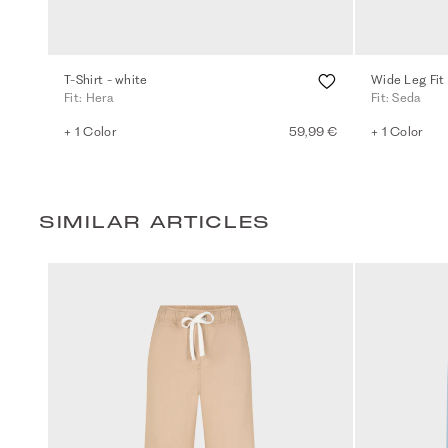
T-Shirt - white
Wide Leg Fit 
Fit: Hera
Fit: Seda
+ 1 Color
59,99 €
+ 1 Color
SIMILAR ARTICLES