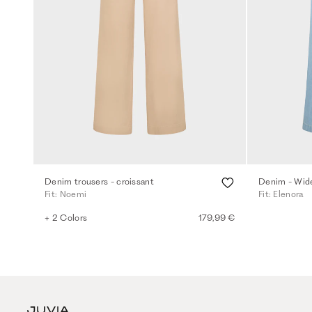
Denim trousers - croissant
Fit: Noemi
Fit: Elenora
+ 2 Colors
179,99 €