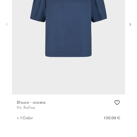
Blouse - oceana
Vis
Fit: Rufina
Fit:
+ 1 Color
139,99 €
+ 2