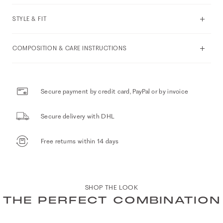
STYLE & FIT
COMPOSITION & CARE INSTRUCTIONS
Secure payment by credit card, PayPal or by invoice
Secure delivery with DHL
Free returns within 14 days
SHOP THE LOOK
THE PERFECT COMBINATION