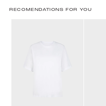
RECOMENDATIONS FOR YOU