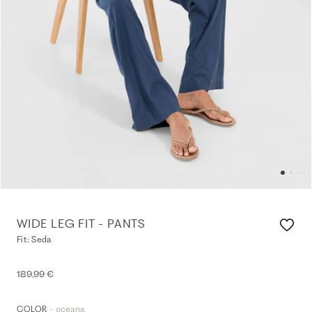
WIDE LEG FIT - PANTS
Fit: Seda
189,99 €
- oceana
COLOR