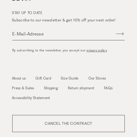
STAY UP TO DATE
Subscribe to our newsletter & get 10% off your next order!
E-Mail-Adresse
By subscribing to the newsletter, you accept our
privacy policy
.
About us
Gift Card
Size Guide
Our Stores
Press & Sales
Shipping
Return shipment
FAQs
Accessibility Statement
CANCEL THE CONTRACT