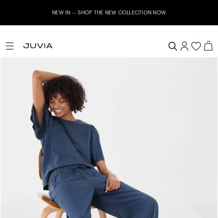
NEW IN – SHOP THE NEW COLLECTION NOW