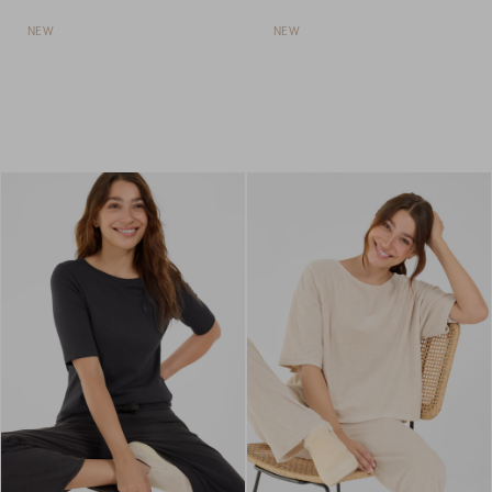
NEW
NEW