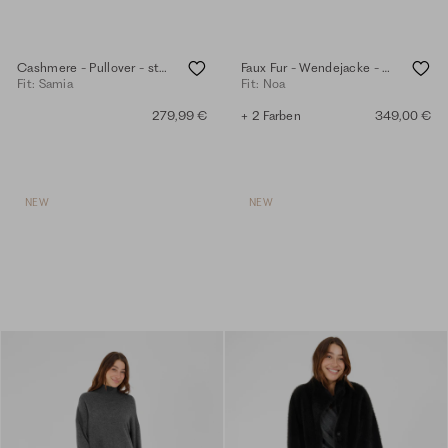
Cashmere - Pullover - steel grey mel.
Faux Fur - Wendejacke - anthra
Fit: Samia
Fit: Noa
279,99 €
+ 2 Farben
349,00 €
NEW
NEW