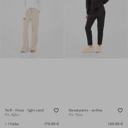
Twill - Hose - light sand
Sweatpants - anthra
Fit: Aylin
Fit: Tizia
+ 1 Farbe
179,99 €
149,99 €