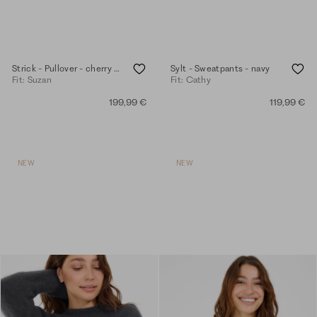
Strick - Pullover - cherry tomato
Sylt - Sweatpants - navy
Fit: Suzan
Fit: Cathy
199,99 €
119,99 €
NEW
NEW