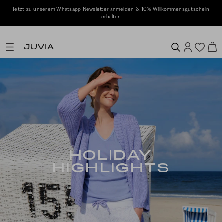
ensgutschein
Kostenlose Retoure
HOLIDAY
HIGHLIGHTS