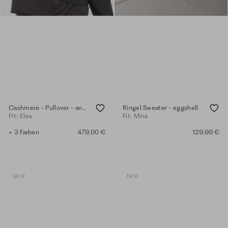
Cashmere - Pullover - anthra.mel.
Ringel Sweater - eggshell
Fit: Elea
Fit: Mina
+ 3 Farben
479,00 €
129,99 €
NEW
NEW