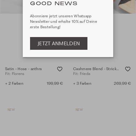
GOOD NEWS
Abonniere jetzt unseren Whatsapp
Newsletter und erhalte 10% auf Deine
erste Bestellung!
JETZT ANMELDEN
Satin - Hose - anthra
Cashmere Blend - Strickhose - anthra.mel.
Fit: Florens
Fit: Frieda
+ 2 Farben
199,99 €
+ 3 Farben
269,99 €
NEW
NEW