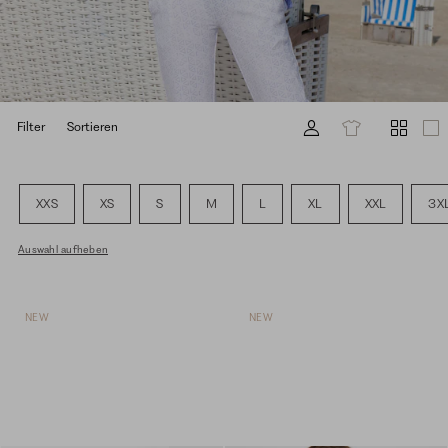
Filter
Sortieren
XXS
XS
S
M
L
XL
XXL
3X
Auswahl aufheben
NEW
NEW