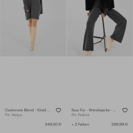
Cashmere Blend - Kleid - anthra.mel.
Faux Fur - Wendejacke - anthra
Fit: Venya
Fit: Fedora
349,00 €
+ 2 Farben
299,99 €