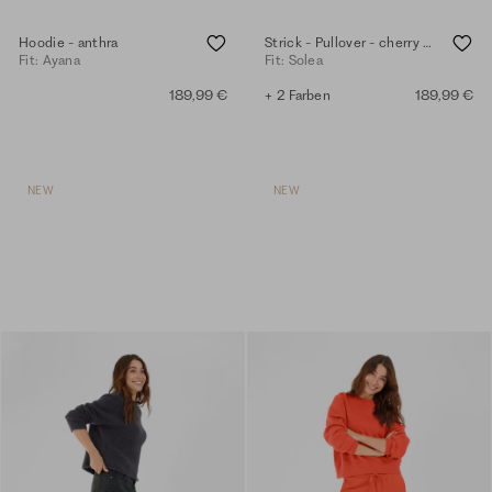
Hoodie - anthra
Strick - Pullover - cherry tomato
Fit: Ayana
Fit: Solea
189,99 €
+ 2 Farben
189,99 €
NEW
NEW