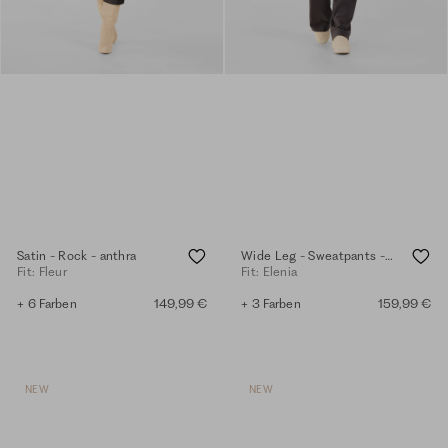
Satin - Rock - anthra
Wide Leg - Sweatpants - anthra
Fit: Fleur
Fit: Elenia
+ 6 Farben
149,99 €
+ 3 Farben
159,99 €
NEW
NEW