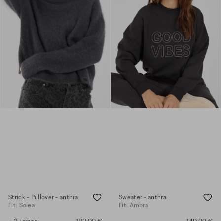
Strick - Pullover - anthra
Sweater - anthra
Fit: Solea
Fit: Ambra
+ 2 Farben
189,99 €
149,99 €