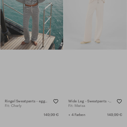
Ringel Sweatpants - eggshell
Wide Leg - Sweatpants - eggshell
Fit: Charly
Fit: Marisa
149,99 €
+ 4 Farben
149,99 €