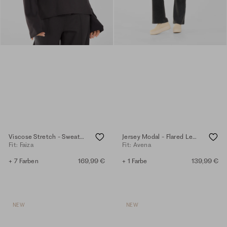
Viscose Stretch - Sweater - anthra
Jersey Modal - Flared Leggings - anthra.mel.
Fit: Faiza
Fit: Avena
+ 7 Farben
169,99 €
+ 1 Farbe
139,99 €
NEW
NEW