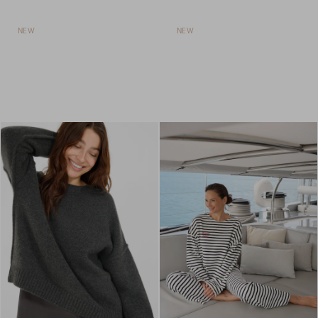
NEW
NEW