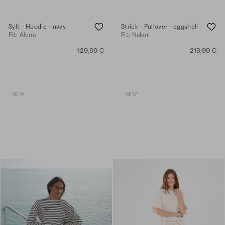
Sylt - Hoodie - navy
Strick - Pullover - eggshell
Fit: Alena
Fit: Nalani
129,99 €
219,99 €
NEW
NEW