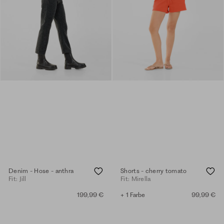
Denim - Hose - anthra
Shorts - cherry tomato
Fit: Jill
Fit: Mirella
199,99 €
+ 1 Farbe
99,99 €