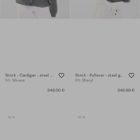
Strick - Cardigan - steel grey mel.
Strick - Pullover - steel grey mel.
Fit: Silvana
Fit: Sheryl
349,00 €
249,99 €
NEW
NEW