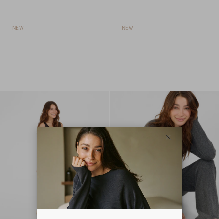
NEW
NEW