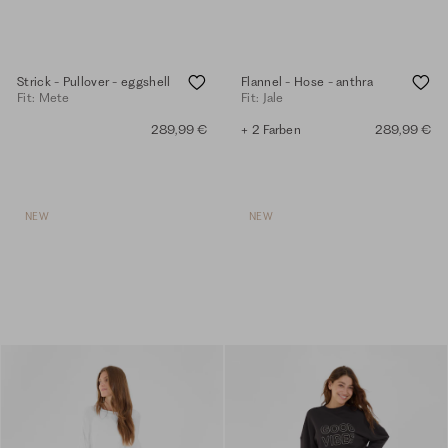
Strick - Pullover - eggshell
Flannel - Hose - anthra
Fit: Mete
Fit: Jale
289,99 €
+ 2 Farben
289,99 €
NEW
NEW