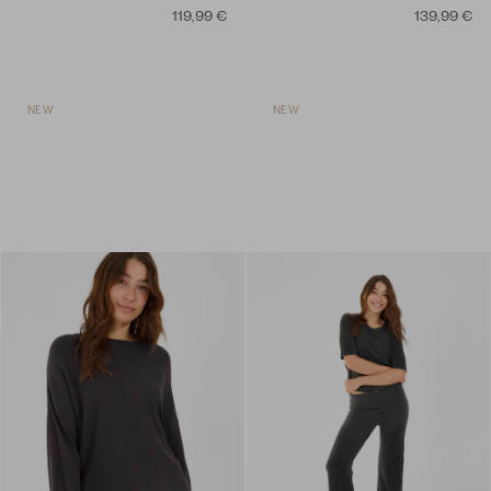
119,99 €
139,99 €
NEW
NEW