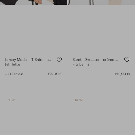
Jersey Modal - T-Shirt - anthra
Samt - Sweater - crème mel.
Fit: Jette
Fit: Lenni
+ 3 Farben
85,99 €
119,99 €
NEW
NEW