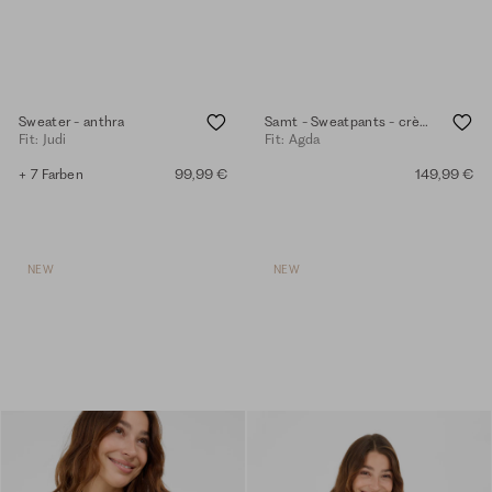
Sweater - anthra
Samt - Sweatpants - crème mel.
Fit: Judi
Fit: Agda
+ 7 Farben
99,99 €
149,99 €
NEW
NEW