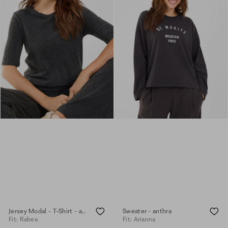
Jersey Modal - T-Shirt - anthra.mel.
Sweater - anthra
Fit: Rabea
Fit: Arianna