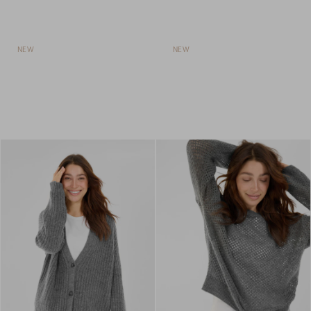
NEW
NEW