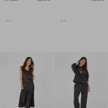
NEW
NEW