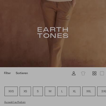
EARTH
TONES
Filter
Sortieren
XXS
XS
S
M
L
XL
XXL
3X
Auswahl aufheben