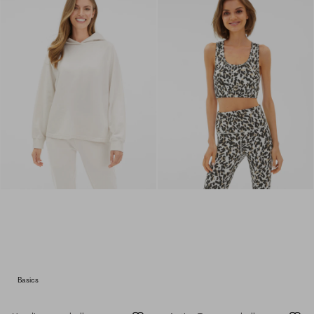
Basics