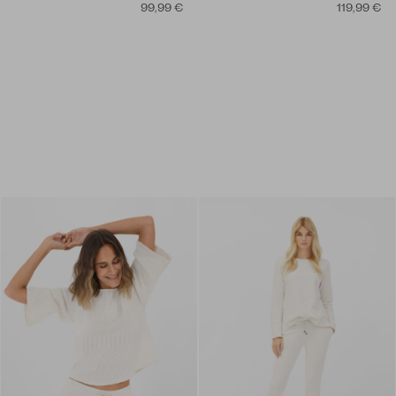
99,99 €
119,99 €