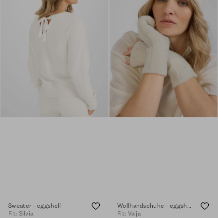
Sweater - eggshell
Wollhandschuhe - eggshell
Fit: Silvia
Fit: Valja