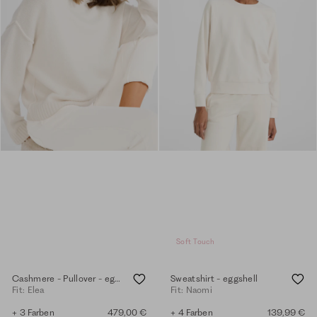
Soft Touch
Cashmere - Pullover - eggshell
Sweatshirt - eggshell
Fit: Elea
Fit: Naomi
+ 3 Farben
479,00 €
+ 4 Farben
139,99 €