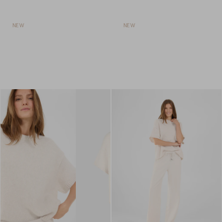
NEW
NEW