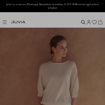
Jetzt zu unserem Whatsapp Newsletter anmelden & 10% Willkommensgutschein
erhalten