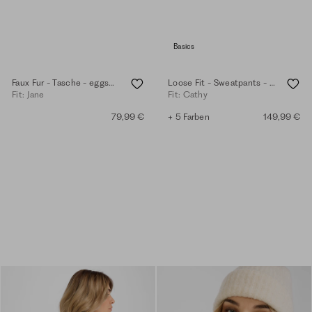
Basics
Faux Fur - Tasche - eggshell
Loose Fit - Sweatpants - eggshell
Fit: Jane
Fit: Cathy
79,99 €
+ 5 Farben
149,99 €