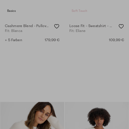
Basics
Soft Touch
Cashmere Blend - Pullover - eggshell
Loose Fit - Sweatshirt - eggshell
Fit: Blanca
Fit: Eliane
+ 5 Farben
179,99 €
109,99 €