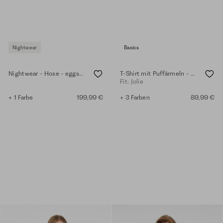
Nightwear
Basics
Nightwear - Hose - eggshell
T-Shirt mit Puffärmeln - eggshell
Fit: Jolie
+ 1 Farbe
199,99 €
+ 3 Farben
89,99 €