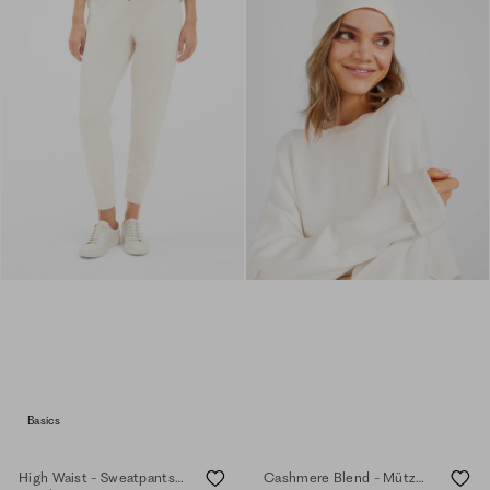
Basics
High Waist - Sweatpants - eggshell
Cashmere Blend - Mütze - eggshell