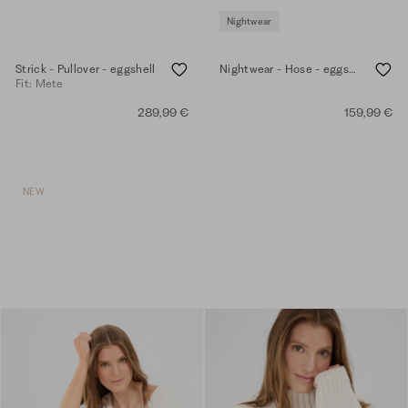
Nightwear
Strick - Pullover - eggshell
Nightwear - Hose - eggshell
Fit: Mete
289,99 €
159,99 €
NEW