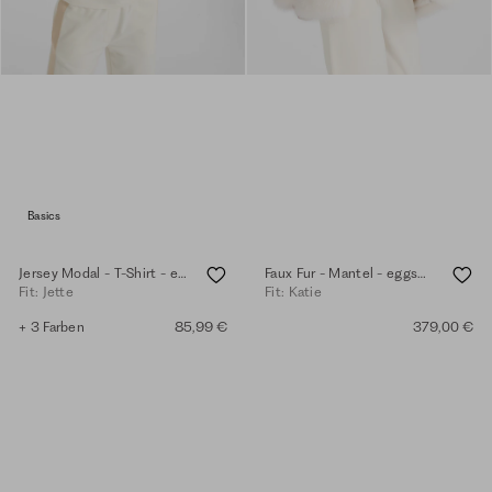
Basics
Jersey Modal - T-Shirt - eggshell
Faux Fur - Mantel - eggshell
Fit: Jette
Fit: Katie
+ 3 Farben
85,99 €
379,00 €