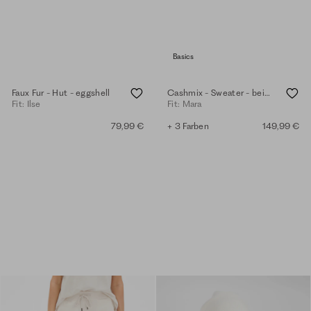
Basics
Faux Fur - Hut - eggshell
Cashmix - Sweater - beige melange
Fit: Ilse
Fit: Mara
79,99 €
+ 3 Farben
149,99 €