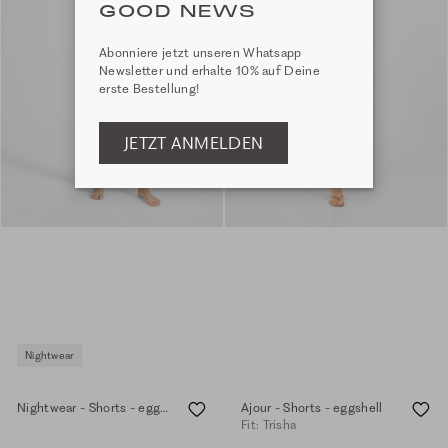
GOOD NEWS
Abonniere jetzt unseren Whatsapp
Newsletter und erhalte 10% auf Deine
erste Bestellung!
JETZT ANMELDEN
Nightwear
Nightwear - Shorts - eggshell
Ajour - Shorts - eggshell
Fit: Trisha