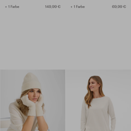
+ 1 Farbe
149,99 €
+ 1 Farbe
69,99 €