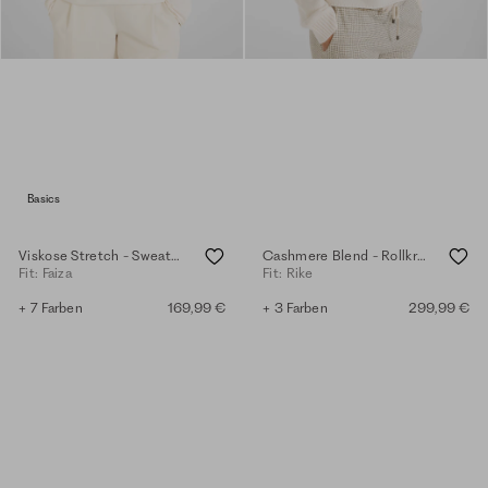
Basics
Viskose Stretch - Sweater - eggshell
Cashmere Blend - Rollkragenpullover - eggshell
Fit: Faiza
Fit: Rike
+ 7 Farben
169,99 €
+ 3 Farben
299,99 €