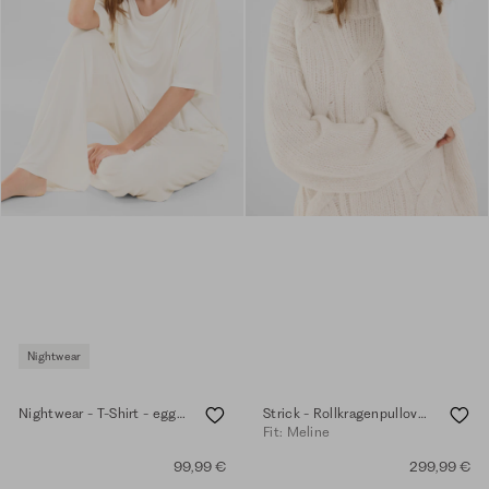
Nightwear
Nightwear - T-Shirt - eggshell
Strick - Rollkragenpullover - eggshell
Fit: Meline
99,99 €
299,99 €