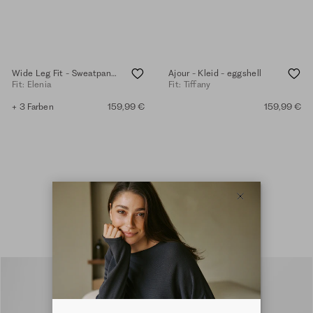
Wide Leg Fit - Sweatpants - eggshell
Ajour - Kleid - eggshell
Fit: Elenia
Fit: Tiffany
+ 3 Farben
159,99 €
159,99 €