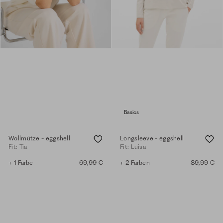
Basics
Wollmütze - eggshell
Longsleeve - eggshell
Fit: Tia
Fit: Luisa
+ 1 Farbe
69,99 €
+ 2 Farben
89,99 €