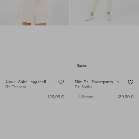
Basics
Ajour - Shirt - eggshell
Slim Fit - Sweatpants - eggshell
Fit: Theresa
Fit: Smilla
129,99 €
+ 4 Farben
129,99 €