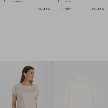
Fit: Florentina
Fit: Lotta
149,99 €
+ 2 Farben
119,99 €