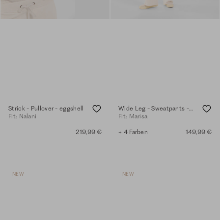
Strick - Pullover - eggshell
Wide Leg - Sweatpants - eggshell
Fit: Nalani
Fit: Marisa
219,99 €
+ 4 Farben
149,99 €
NEW
NEW