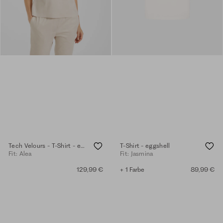
Tech Velours - T-Shirt - eggshell
T-Shirt - eggshell
Fit: Alea
Fit: Jasmina
129,99 €
+ 1 Farbe
89,99 €