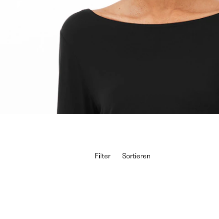
Filter
Sortieren