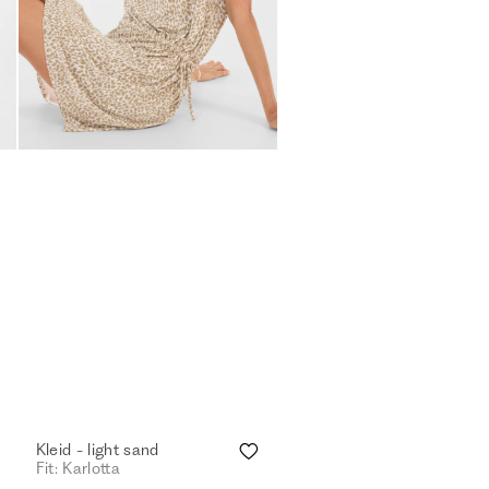
Kleid - light sand
Fit: Karlotta