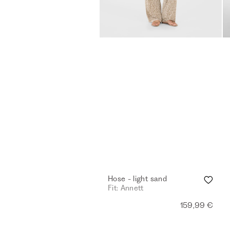
Hose - light sand
Fit: Annett
159,99 €