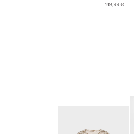
149,99 €