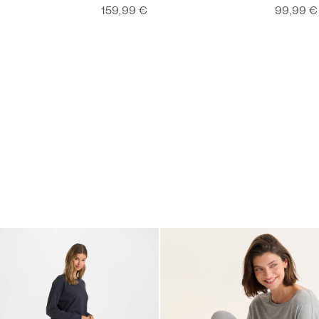
159,99 €
99,99 €