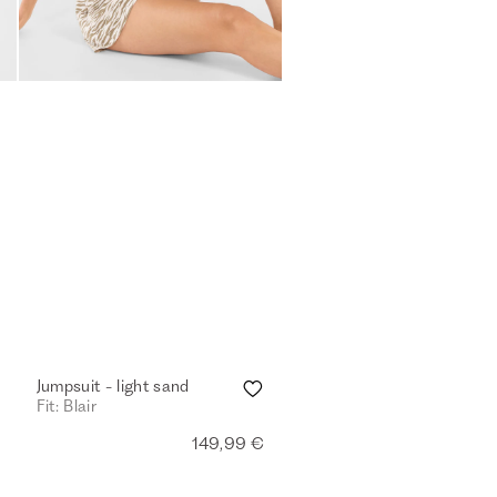
Jumpsuit - light sand
Fit: Blair
149,99 €