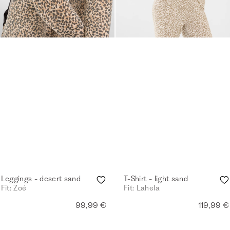
Leggings - desert sand
T-Shirt - light sand
Fit: Zoé
Fit: Lahela
99,99 €
119,99 €