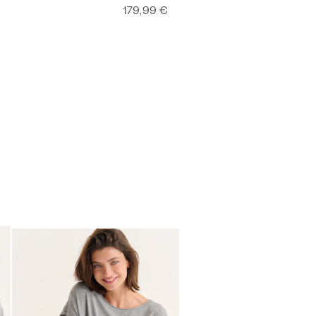
179,99 €