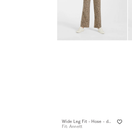
Wide Leg Fit - Hose - desert sand
Fit: Annett