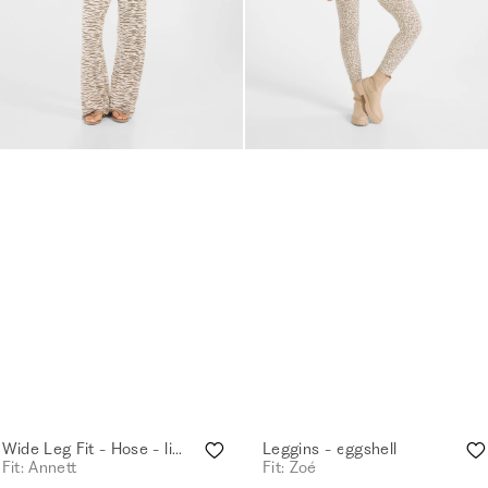
Wide Leg Fit - Hose - light sand
Leggins - eggshell
Fit: Annett
Fit: Zoé