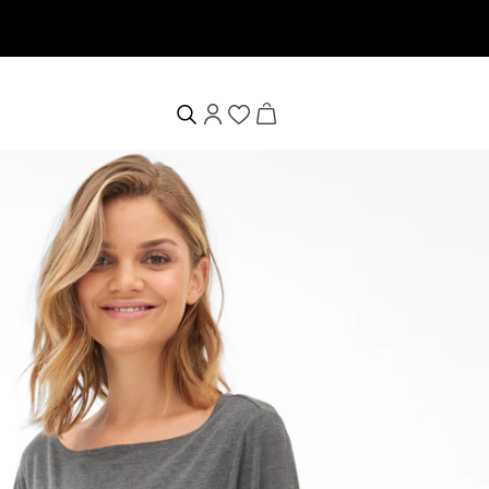
Willkommensgutschein erhalten