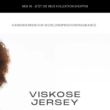
Jetzt zu unserem Whatsapp Newsletter anmelden & 10% 
DAMEN
HERREN
OUR WORLD
INSPIRATION
FRAGRANCE
VISKOSE
JERSEY