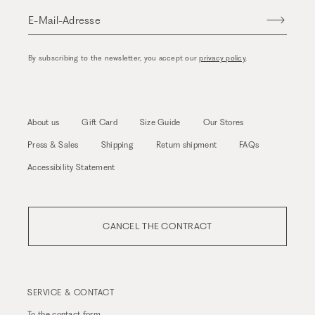
E-Mail-Adresse
By subscribing to the newsletter, you accept our
privacy policy
.
About us
Gift Card
Size Guide
Our Stores
Press & Sales
Shipping
Return shipment
FAQs
Accessibility Statement
CANCEL THE CONTRACT
SERVICE & CONTACT
To the
contact form