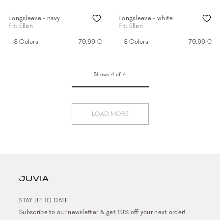
Longsleeve - navy
Longsleeve - white
Fit: Ellen
Fit: Ellen
+ 3 Colors
79,99 €
+ 3 Colors
79,99 €
Shows 4 of 4
LOAD MORE
STAY UP TO DATE
Subscribe to our newsletter & get 10% off your next order!