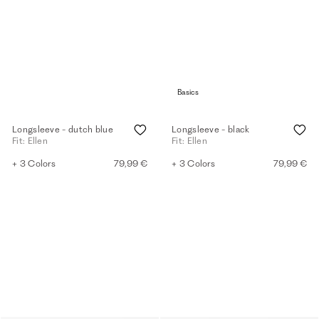
Basics
Longsleeve - dutch blue
Longsleeve - black
Fit: Ellen
Fit: Ellen
+ 3 Colors
79,99 €
+ 3 Colors
79,99 €