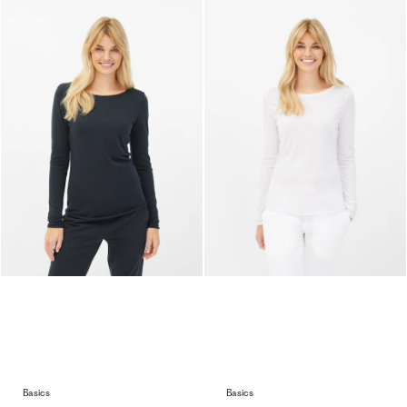
Basics
Basics