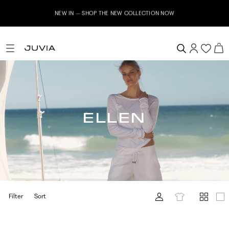
NEW IN – SHOP THE NEW COLLECTION NOW
ELLEN
Filter
Sort