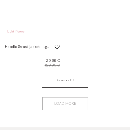
Light Fleece
Hoodie Sweat Jacket - l.grey mel.
29,99 €
129,99 €
Shows 7 of 7
LOAD MORE