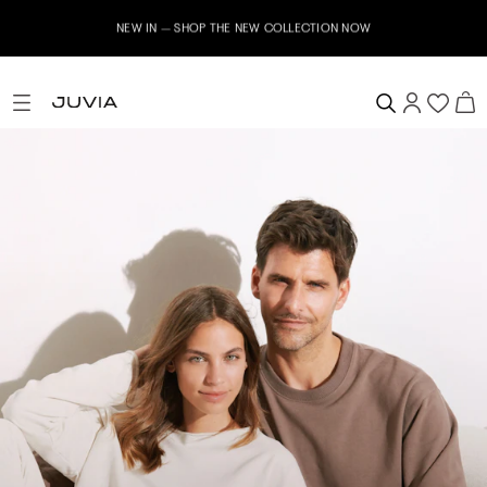
NEW IN – SHOP THE NEW COLLECTION NOW