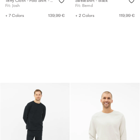
Terry Cloth - Polo Shirt - eggshell
Sweatshirt - black
Fit: Josh
Fit: Bernd
+ 7 Colors
139,99 €
+ 2 Colors
119,99 €