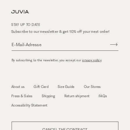
STAY UP TO DATE
Subscribe to our newsletter & get 10% off your next order!
E-Mail-Adresse
By subscribing to the newsletter, you accept our
privacy policy
.
About us
Gift Card
Size Guide
Our Stores
Press & Sales
Shipping
Return shipment
FAQs
Accessibility Statement
CANCEL THE CONTRACT