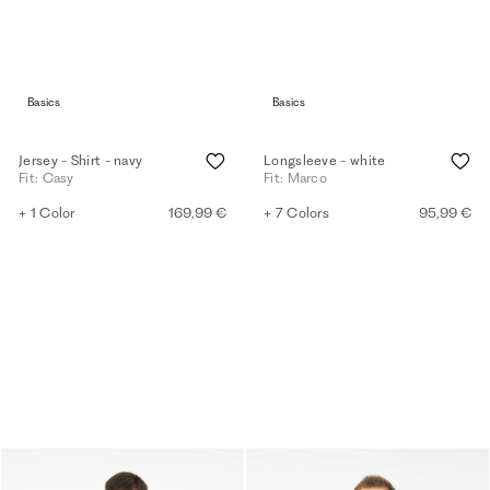
Basics
Basics
Jersey - Shirt - navy
Longsleeve - white
Fit: Casy
Fit: Marco
+ 1 Color
169,99 €
+ 7 Colors
95,99 €