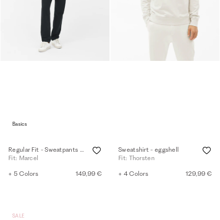
Basics
Regular Fit - Sweatpants - black
Sweatshirt - eggshell
Fit: Marcel
Fit: Thorsten
+ 5 Colors
149,99 €
+ 4 Colors
129,99 €
SALE