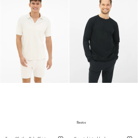
Basics