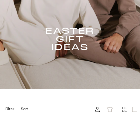
EASTER
GIFT
IDEAS
Filter
Sort