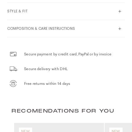
STYLE & FIT
COMPOSITION & CARE INSTRUCTIONS
Secure payment by credit card, PayPal or by invoice
Secure delivery with DHL
Free returns within 14 days
RECOMENDATIONS FOR YOU
NEW
NEW