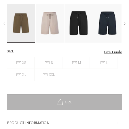
SIZE
Size Guide
XS
S
M
L
XL
XXL
PRODUCT INFORMATION