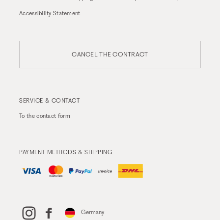
Accessibility Statement
CANCEL THE CONTRACT
SERVICE & CONTACT
To the
contact form
PAYMENT METHODS & SHIPPING
Germany