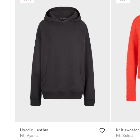
Hoodie - anthra
Knit sweater
Fit: Ayana
Fit: Solea