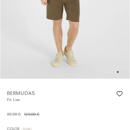
BERMUDAS
Fit: Lian
99,99 €
129,99 €
- khaki
COLOR