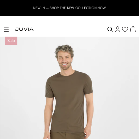
NEW IN – SHOP THE NEW COLLECTION NOW
Sale