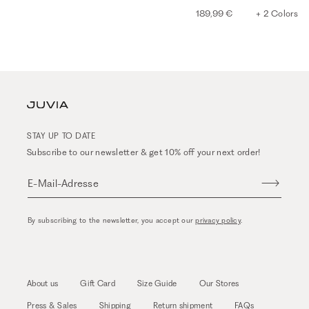
189,99 €
+ 2 Colors
STAY UP TO DATE
Subscribe to our newsletter & get 10% off your next order!
E-Mail-Adresse
By subscribing to the newsletter, you accept our
privacy policy
.
About us
Gift Card
Size Guide
Our Stores
Press & Sales
Shipping
Return shipment
FAQs