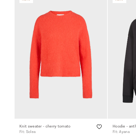
Knit sweater - cherry tomato
Hoodie - ant
Fit: Solea
Fit: Ayana