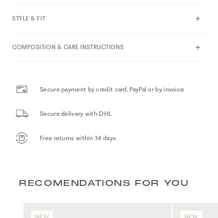
STYLE & FIT
COMPOSITION & CARE INSTRUCTIONS
Secure payment by credit card, PayPal or by invoice
Secure delivery with DHL
Free returns within 14 days
RECOMENDATIONS FOR YOU
NEW
NEW