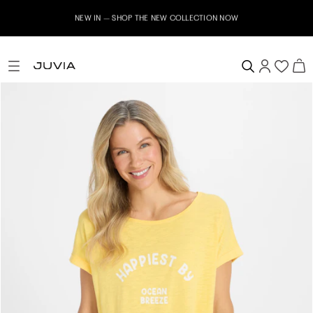
NEW IN – SHOP THE NEW COLLECTION NOW