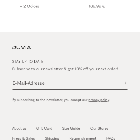
+ 2 Colors
189,99 €
STAY UP TO DATE
Subscribe to our newsletter & get 10% off your next order!
E-Mail-Adresse
By subscribing to the newsletter, you accept our
privacy policy
.
About us
Gift Card
Size Guide
Our Stores
Press & Sales
Shipping
Return shipment
FAQs