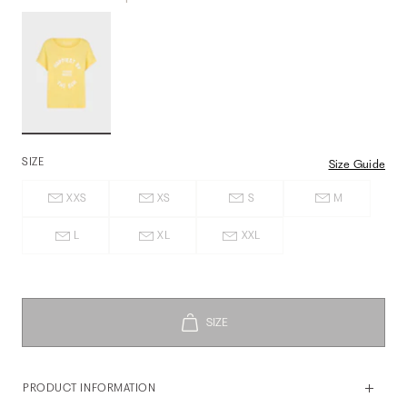
SIZE
Size Guide
XXS
XS
S
M
L
XL
XXL
PRODUCT INFORMATION