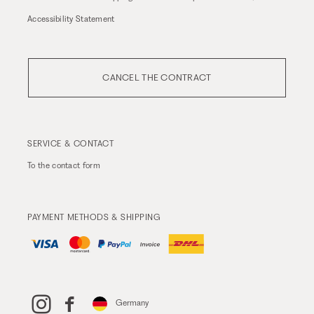
Accessibility Statement
CANCEL THE CONTRACT
SERVICE & CONTACT
To the
contact form
PAYMENT METHODS & SHIPPING
Germany