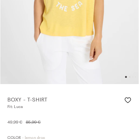
BOXY - T-SHIRT
Fit: Luca
49,99 €
85,99 €
- lemon drop
COLOR