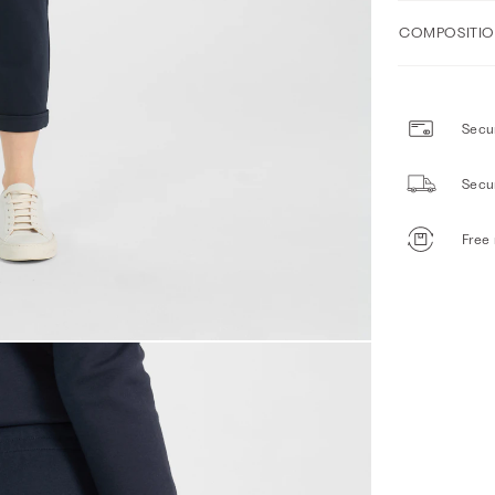
COMPOSITIO
Secur
Secu
Free 