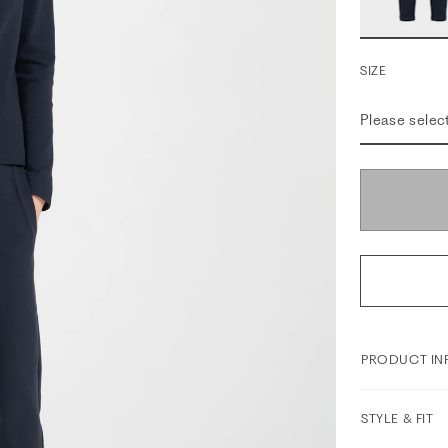
SIZE
Please selec
PRODUCT IN
STYLE & FIT