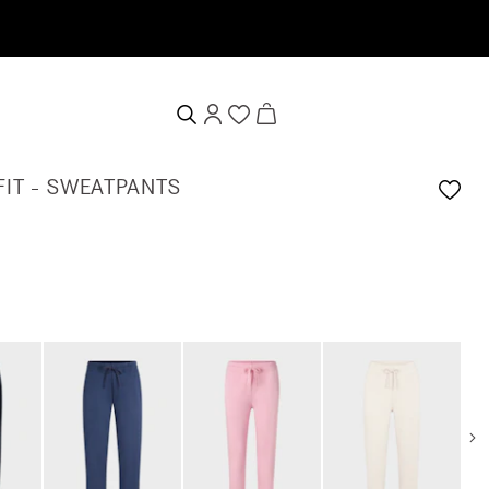
FIT - SWEATPANTS