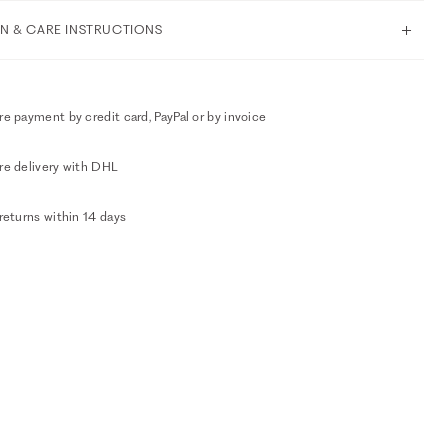
N & CARE INSTRUCTIONS
e payment by credit card, PayPal or by invoice
re delivery with DHL
returns within 14 days