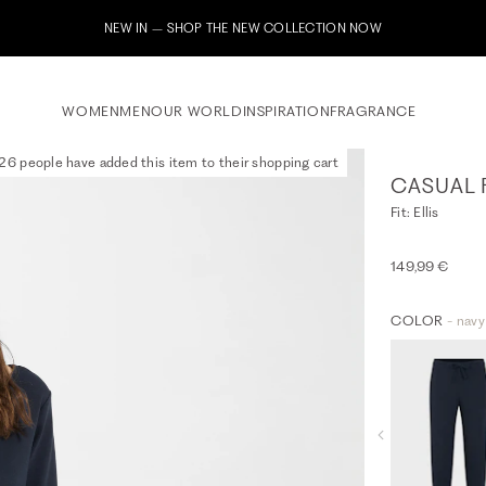
HE NEW COLLECTION NOW
WOMEN
MEN
OUR WORLD
INSPIRATION
FRAGRANCE
26 people have added this item to their shopping cart
CASUAL 
Fit: Ellis
149,99 €
COLOR
- navy