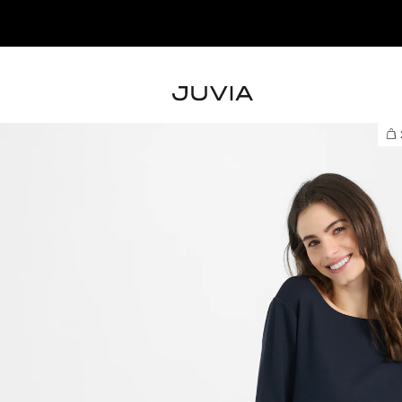
NEW IN – SHOP T