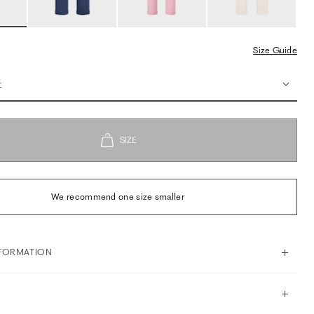
Size Guide
t
We recommend one size smaller
FORMATION