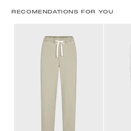
RECOMENDATIONS FOR YOU