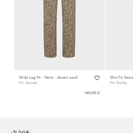
Wide Leg Fit - Pants - desert sand
Slim Fit Swea
Fit: Annett
Fit: Smilla
149,99 €