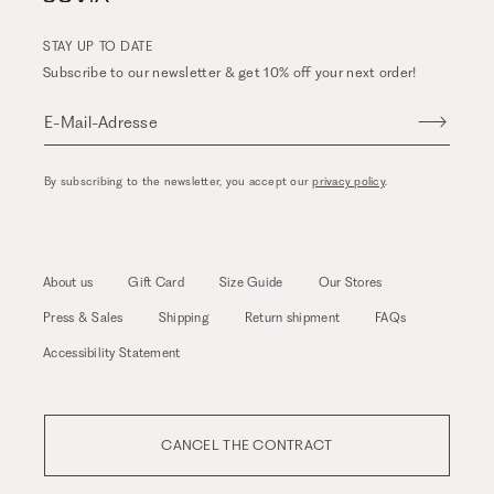
STAY UP TO DATE
Subscribe to our newsletter & get 10% off your next order!
E-Mail-Adresse
By subscribing to the newsletter, you accept our
privacy policy
.
About us
Gift Card
Size Guide
Our Stores
Press & Sales
Shipping
Return shipment
FAQs
Accessibility Statement
CANCEL THE CONTRACT