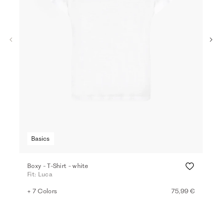
Basics
Boxy - T-Shirt - white
T-sh
Fit: Luca
Fit:
+ 7 Colors
75,99 €