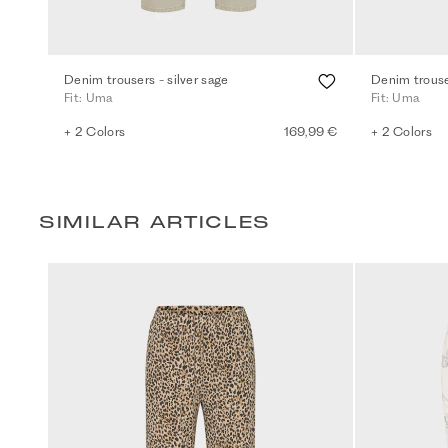
Denim trousers - silver sage
Denim trouse
Fit: Uma
Fit: Uma
+ 2 Colors
169,99 €
+ 2 Colors
SIMILAR ARTICLES