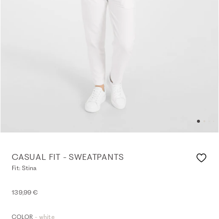
CASUAL FIT - SWEATPANTS
Fit: Stina
139,99 €
- white
COLOR