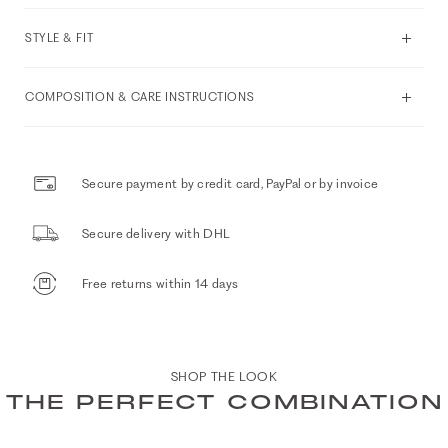
STYLE & FIT
COMPOSITION & CARE INSTRUCTIONS
Secure payment by credit card, PayPal or by invoice
Secure delivery with DHL
Free returns within 14 days
SHOP THE LOOK
THE PERFECT COMBINATION