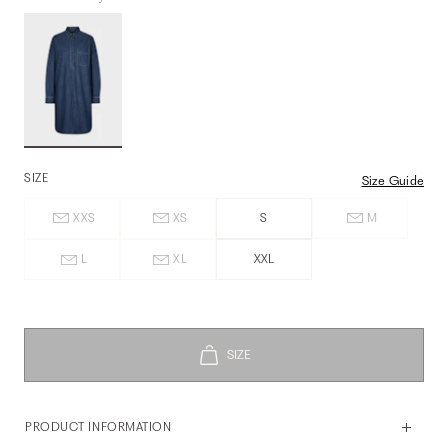
SIZE
Size Guide
XXS
XS
S
M
L
XL
XXL
PRODUCT INFORMATION