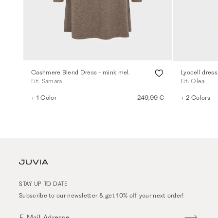
Cashmere Blend Dress - mink mel.
Lyocell dress
Fit: Samara
Fit: Olea
+ 1 Color
249,99 €
+ 2 Colors
STAY UP TO DATE
Subscribe to our newsletter & get 10% off your next order!
E-Mail-Adresse