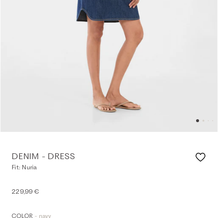
DENIM - DRESS
Fit: Nuria
229,99 €
- navy
COLOR