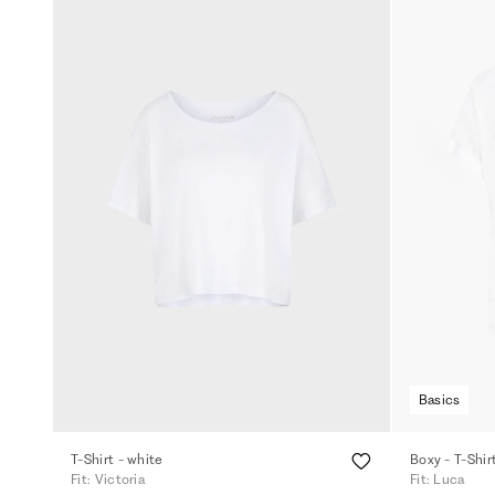
Basics
T-Shirt - white
Boxy - T-Shir
Fit: Victoria
Fit: Luca