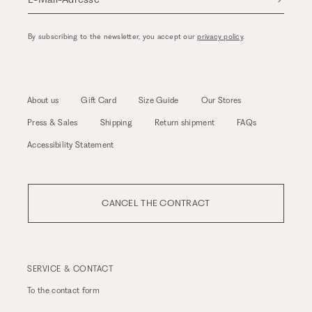
By subscribing to the newsletter, you accept our
privacy policy
.
About us
Gift Card
Size Guide
Our Stores
Press & Sales
Shipping
Return shipment
FAQs
Accessibility Statement
CANCEL THE CONTRACT
SERVICE & CONTACT
To the
contact form