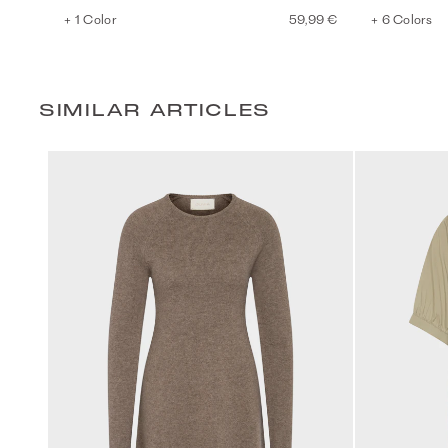
+ 1 Color
59,99 €
+ 6 Colors
SIMILAR ARTICLES