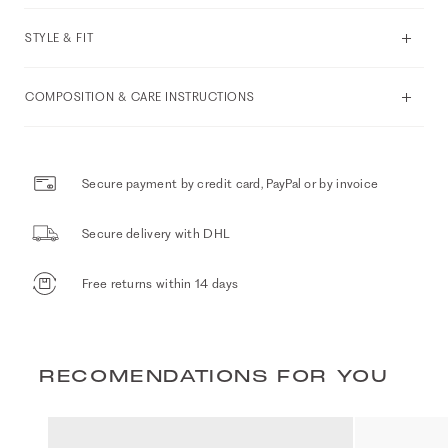
STYLE & FIT
COMPOSITION & CARE INSTRUCTIONS
Secure payment by credit card, PayPal or by invoice
Secure delivery with DHL
Free returns within 14 days
RECOMENDATIONS FOR YOU