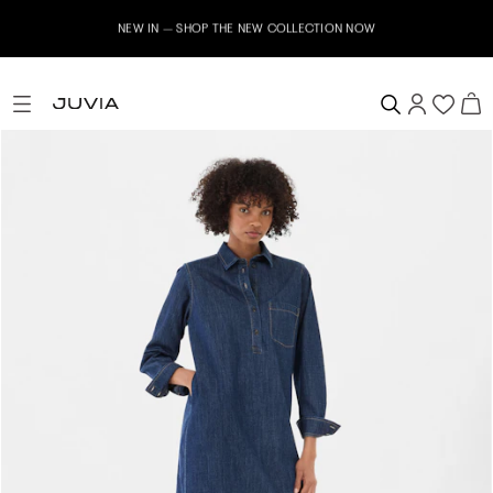
NEW IN – SHOP THE NEW COLLECTION NOW