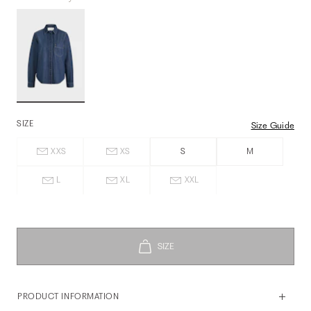
SIZE
Size Guide
XXS
XS
S
M
L
XL
XXL
PRODUCT INFORMATION