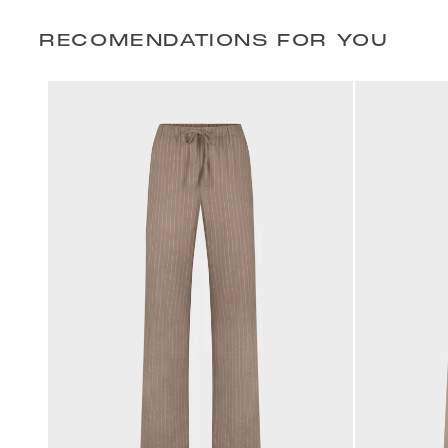
RECOMENDATIONS FOR YOU