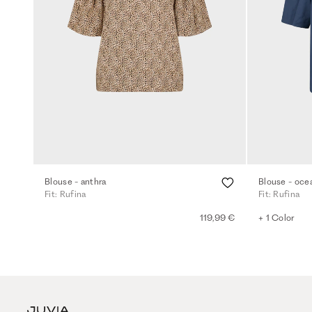
Blouse - anthra
Blouse - oce
Fit: Rufina
Fit: Rufina
119,99 €
+ 1 Color