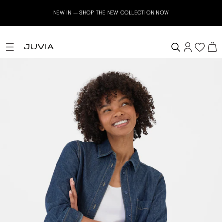
NEW IN – SHOP THE NEW COLLECTION NOW