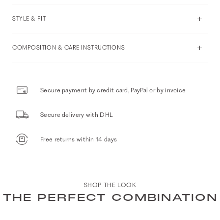
STYLE & FIT
COMPOSITION & CARE INSTRUCTIONS
Secure payment by credit card, PayPal or by invoice
Secure delivery with DHL
Free returns within 14 days
SHOP THE LOOK
THE PERFECT COMBINATION