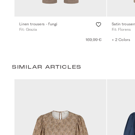
Linen trousers - fungi
Satin trouser
Fit: Grazia
Fit: Florens
169,99 €
+ 2 Colors
SIMILAR ARTICLES