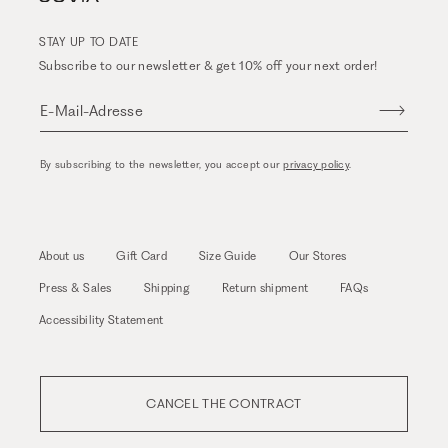
STAY UP TO DATE
Subscribe to our newsletter & get 10% off your next order!
E-Mail-Adresse
By subscribing to the newsletter, you accept our
privacy policy
.
About us
Gift Card
Size Guide
Our Stores
Press & Sales
Shipping
Return shipment
FAQs
Accessibility Statement
CANCEL THE CONTRACT