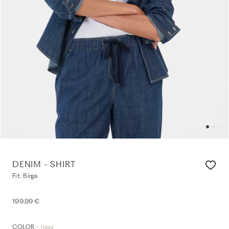
DENIM - SHIRT
Fit: Birga
199,99 €
- navy
COLOR