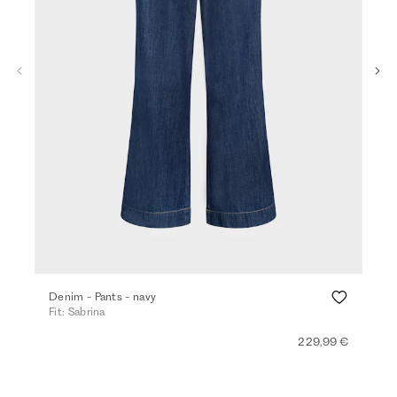
Ba
Denim - Pants - navy
Top
Fit: Sabrina
Fit:
229,99 €
+ 4