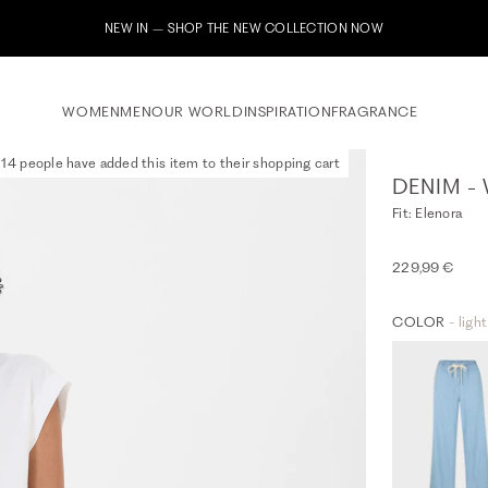
Subscribe to our newsletter now & rece
WOMEN
MEN
OUR WORLD
INSPIRATION
FRAGRANCE
14 people have added this item to their shopping cart
DENIM - 
Fit: Elenora
229,99 €
COLOR
- ligh