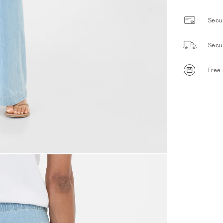
Secur
Secu
Free 