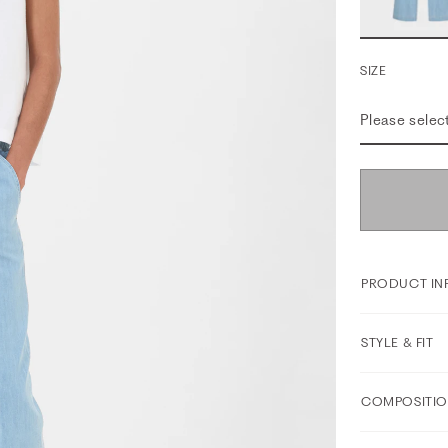
SIZE
Please selec
PRODUCT IN
STYLE & FIT
COMPOSITIO