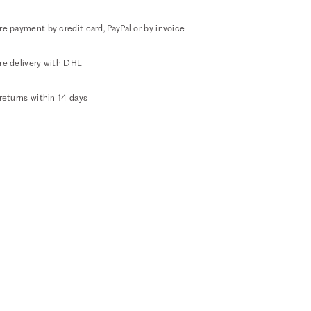
e payment by credit card, PayPal or by invoice
re delivery with DHL
returns within 14 days