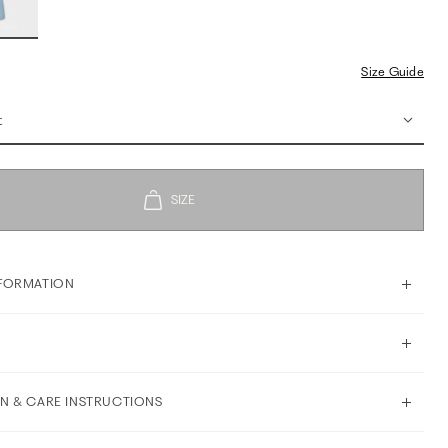
Size Guide
t
FORMATION
N & CARE INSTRUCTIONS