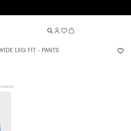
ive a 10% welcome voucher
WIDE LEG FIT - PANTS
t washed