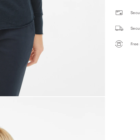
Secur
Secu
Free 