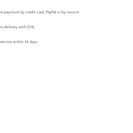
e payment by credit card, PayPal or by invoice
re delivery with DHL
returns within 14 days