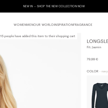
Subscribe to our newsletter now & receive a 10% welcome voucher
WOMEN
MEN
OUR WORLD
INSPIRATION
FRAGRANCE
15 people have added this item to their shopping cart
LONGSLE
Fit: Jasmin
79,99 €
COLOR
- navy