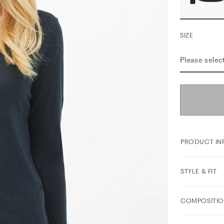
SIZE
Please selec
PRODUCT IN
STYLE & FIT
COMPOSITIO