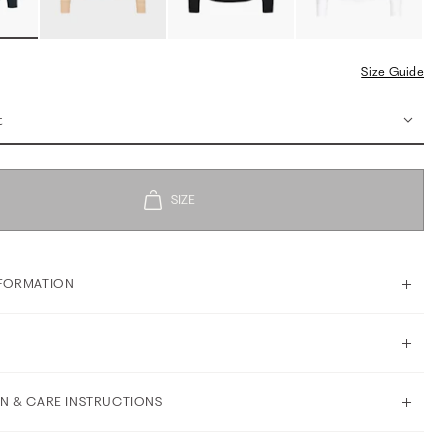
Size Guide
t
FORMATION
N & CARE INSTRUCTIONS