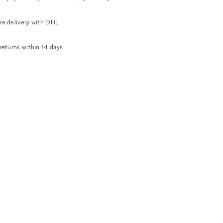
re delivery with DHL
returns within 14 days