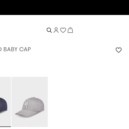
 BABY CAP