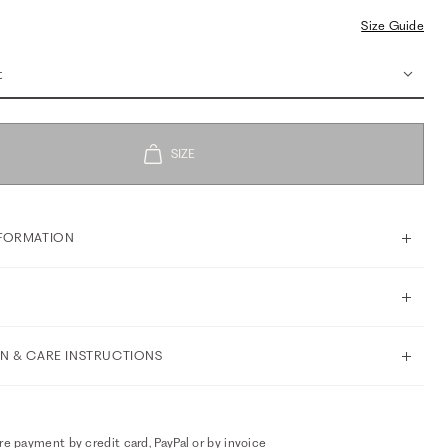
Size Guide
t
FORMATION
N & CARE INSTRUCTIONS
e payment by credit card, PayPal or by invoice