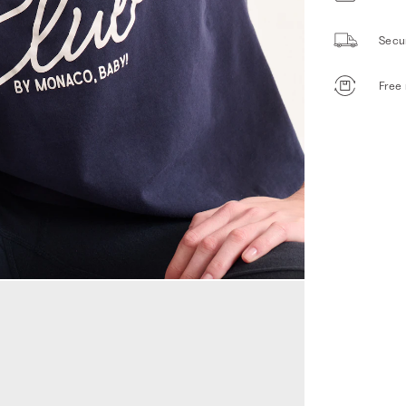
Secu
Free 