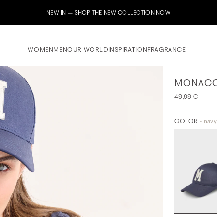
Subscribe to our newsletter now & receive a 10% welcome voucher
WOMEN
MEN
OUR WORLD
INSPIRATION
FRAGRANCE
MONACO
49,99 €
COLOR
- navy