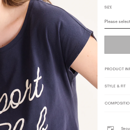
SIZE
Please selec
PRODUCT IN
STYLE & FIT
COMPOSITIO
Secur