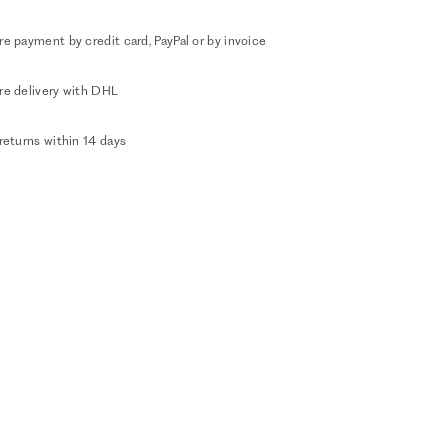
e payment by credit card, PayPal or by invoice
re delivery with DHL
returns within 14 days