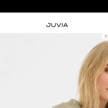
– SHOP THE NEW COLLECTION NOW