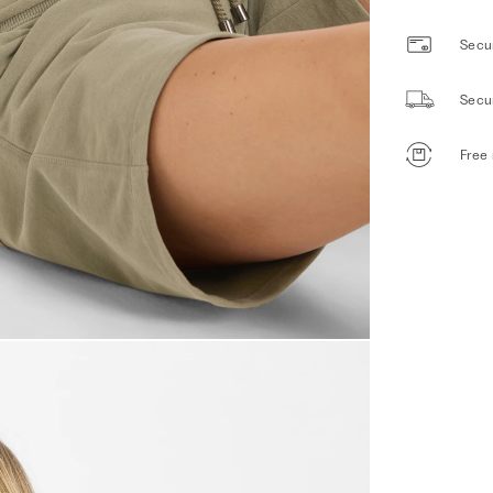
Secur
Secu
Free 