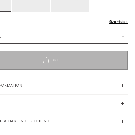
Size Guide
t
FORMATION
N & CARE INSTRUCTIONS