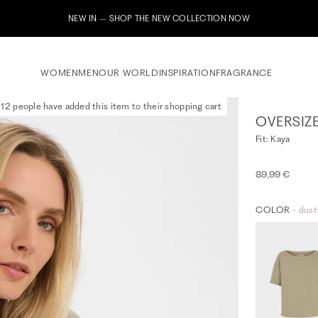
WOMEN
MEN
OUR WORLD
INSPIRATION
FRAGRANCE
12 people have added this item to their shopping cart
OVERSIZ
Fit: Kaya
89,99 €
COLOR
- dust