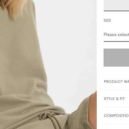
SIZE
Please selec
PRODUCT IN
STYLE & FIT
COMPOSITIO