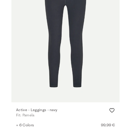
Active - Leggings - navy
Fit: Pamela
+ 6 Colors
99,99 €