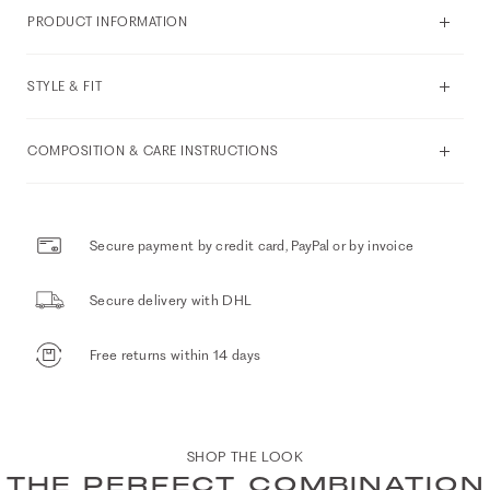
PRODUCT INFORMATION
STYLE & FIT
COMPOSITION & CARE INSTRUCTIONS
Secure payment by credit card, PayPal or by invoice
Secure delivery with DHL
Free returns within 14 days
SHOP THE LOOK
THE PERFECT COMBINATION