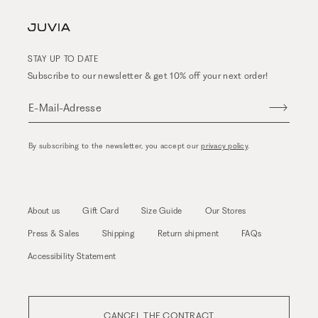
STAY UP TO DATE
Subscribe to our newsletter & get 10% off your next order!
E-Mail-Adresse
By subscribing to the newsletter, you accept our
privacy policy
.
About us
Gift Card
Size Guide
Our Stores
Press & Sales
Shipping
Return shipment
FAQs
Accessibility Statement
CANCEL THE CONTRACT