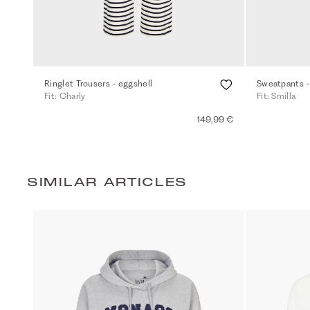
Ringlet Trousers - eggshell
Sweatpants -
Fit: Charly
Fit: Smilla
149,99 €
SIMILAR ARTICLES