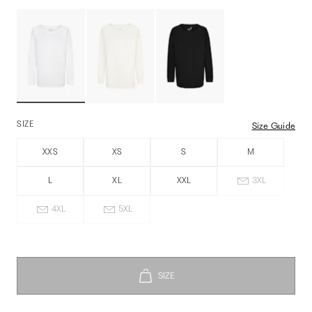
SIZE
Size Guide
XXS
XS
S
M
L
XL
XXL
3XL
4XL
5XL