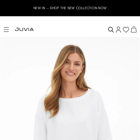
NEW IN – SHOP THE NEW COLLECTION NOW