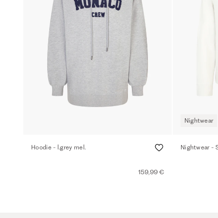
Nightwear
Hoodie - l.grey mel.
Nightwear - 
159,99 €