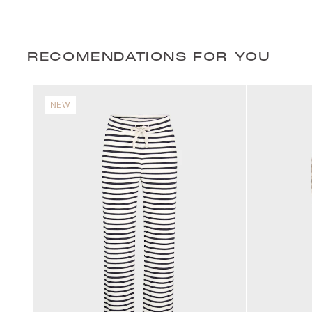
RECOMENDATIONS FOR YOU
NEW