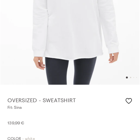
OVERSIZED - SWEATSHIRT
Fit: Sina
139,99 €
- white
COLOR