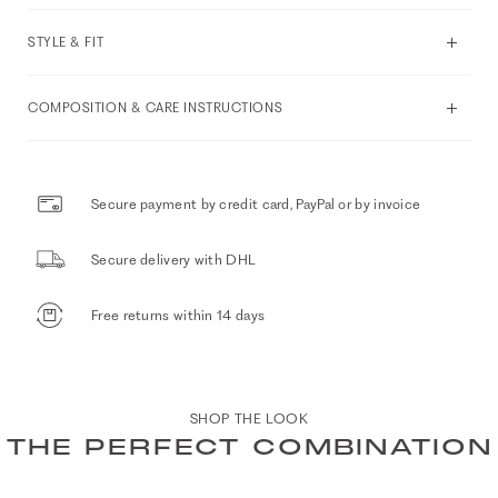
STYLE & FIT
COMPOSITION & CARE INSTRUCTIONS
Secure payment by credit card, PayPal or by invoice
Secure delivery with DHL
Free returns within 14 days
SHOP THE LOOK
THE PERFECT COMBINATION