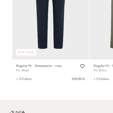
Soft Touch
Regular Fit - Sweatpants - navy
Regular Fit 
Fit: Brian
Fit: Brian
+ 3 Colors
159,99 €
+ 3 Colors