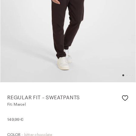
REGULAR FIT - SWEATPANTS
Fit: Marcel
149,99 €
- bitter chocolate
COLOR