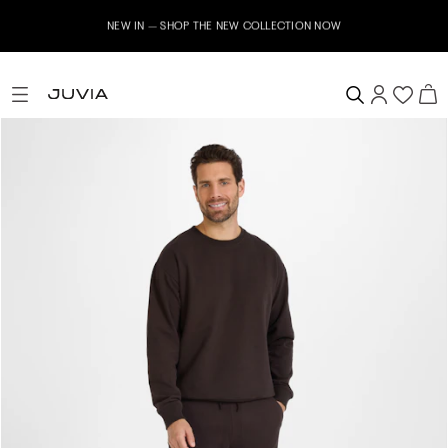
NEW IN – SHOP THE NEW COLLECTION NOW