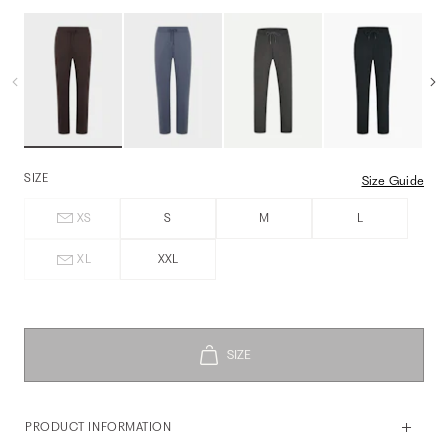
SIZE
Size Guide
XS
S
M
L
XL
XXL
PRODUCT INFORMATION