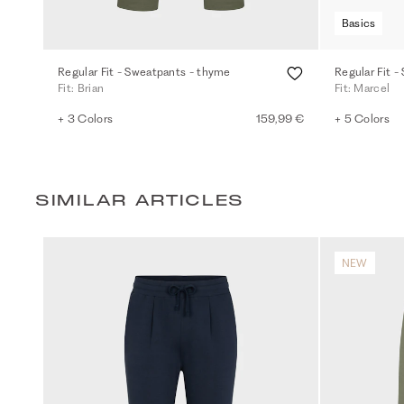
Basics
Regular Fit - Sweatpants - thyme
Regular Fit -
Fit: Brian
Fit: Marcel
+ 3 Colors
159,99 €
+ 5 Colors
SIMILAR ARTICLES
NEW