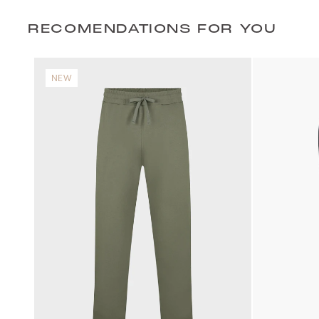
RECOMENDATIONS FOR YOU
NEW