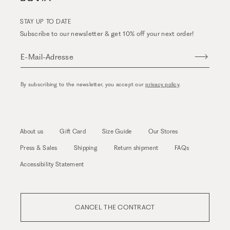
STAY UP TO DATE
Subscribe to our newsletter & get 10% off your next order!
E-Mail-Adresse
By subscribing to the newsletter, you accept our
privacy policy
.
About us
Gift Card
Size Guide
Our Stores
Press & Sales
Shipping
Return shipment
FAQs
Accessibility Statement
CANCEL THE CONTRACT