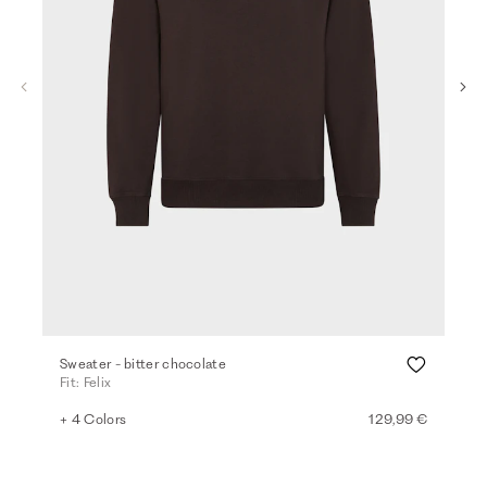
Sweater - bitter chocolate
Swe
Fit: Felix
Fit
+ 4 Colors
129,99 €
+ 3