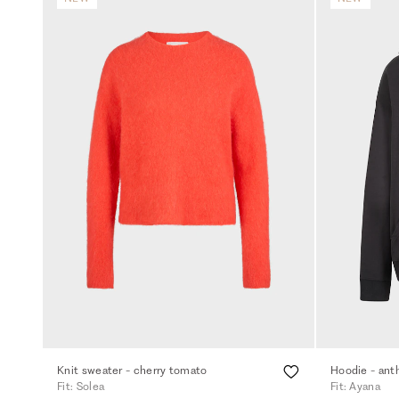
Knit sweater - cherry tomato
Hoodie - ant
Fit: Solea
Fit: Ayana