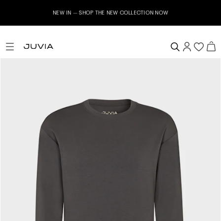
NEW IN – SHOP THE NEW COLLECTION NOW