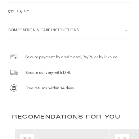
STYLE & FIT
COMPOSITION & CARE INSTRUCTIONS
Secure payment by credit card, PayPal or by invoice
Secure delivery with DHL
Free returns within 14 days
RECOMENDATIONS FOR YOU
NEW
NEW