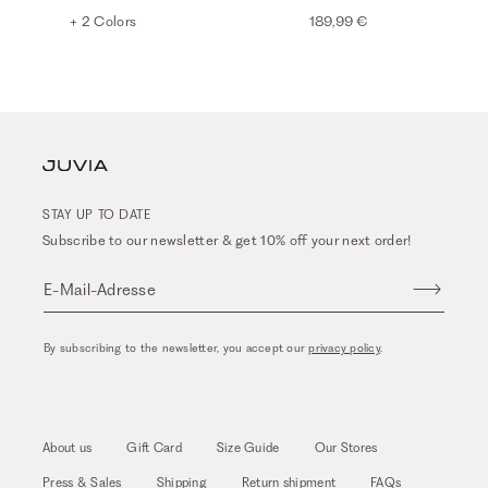
+ 2 Colors
189,99 €
STAY UP TO DATE
Subscribe to our newsletter & get 10% off your next order!
E-Mail-Adresse
By subscribing to the newsletter, you accept our
privacy policy
.
About us
Gift Card
Size Guide
Our Stores
Press & Sales
Shipping
Return shipment
FAQs