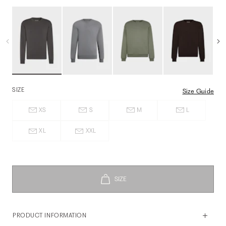
SIZE
Size Guide
XS
S
M
L
XL
XXL
PRODUCT INFORMATION