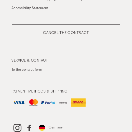
Accessibility Statement
CANCEL THE CONTRACT
SERVICE & CONTACT
To the
contact form
PAYMENT METHODS & SHIPPING
Germany