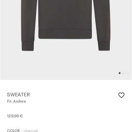
SWEATER
Fit: Andrew
129,99 €
- charcoal
COLOR