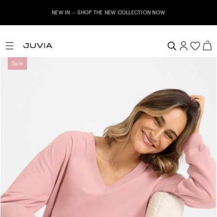
NEW IN – SHOP THE NEW COLLECTION NOW
Sale