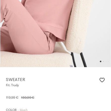
SWEATER
Fit: Trudy
119,99 €
159,99 €
- blush
COLOR