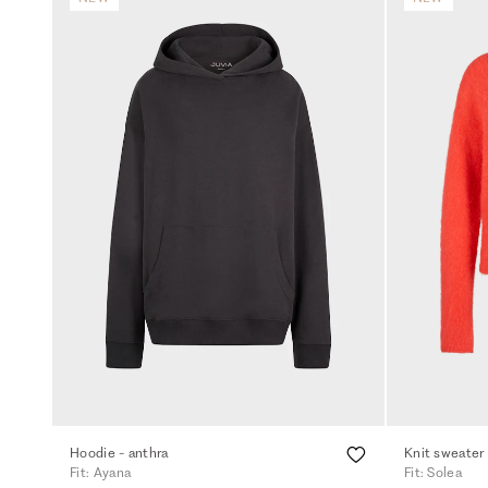
Hoodie - anthra
Knit sweater
Fit: Ayana
Fit: Solea