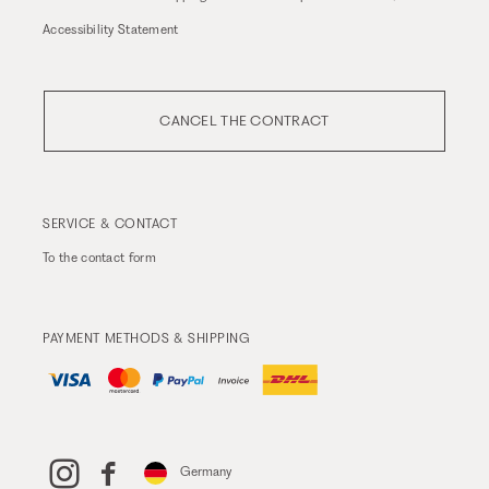
Accessibility Statement
CANCEL THE CONTRACT
SERVICE & CONTACT
To the
contact form
PAYMENT METHODS & SHIPPING
Germany