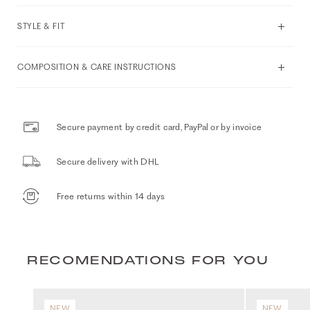
STYLE & FIT
COMPOSITION & CARE INSTRUCTIONS
Secure payment by credit card, PayPal or by invoice
Secure delivery with DHL
Free returns within 14 days
RECOMENDATIONS FOR YOU
NEW
NEW