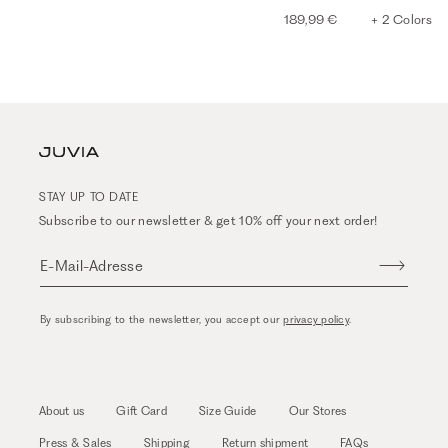
189,99 €
+ 2 Colors
STAY UP TO DATE
Subscribe to our newsletter & get 10% off your next order!
E-Mail-Adresse
By subscribing to the newsletter, you accept our
privacy policy
.
About us
Gift Card
Size Guide
Our Stores
Press & Sales
Shipping
Return shipment
FAQs