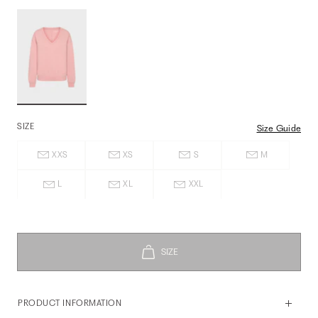
SIZE
Size Guide
XXS
XS
S
M
L
XL
XXL
PRODUCT INFORMATION