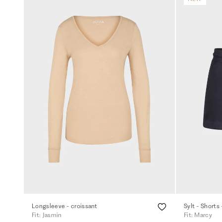
Longsleeve - croissant
Sylt - Shorts 
Fit: Jasmin
Fit: Marcy