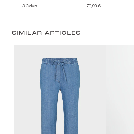
+ 3 Colors
79,99 €
SIMILAR ARTICLES