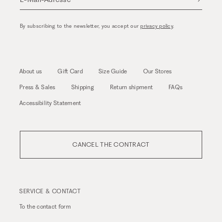
By subscribing to the newsletter, you accept our
privacy policy
.
About us
Gift Card
Size Guide
Our Stores
Press & Sales
Shipping
Return shipment
FAQs
Accessibility Statement
CANCEL THE CONTRACT
SERVICE & CONTACT
To the
contact form