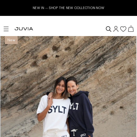
NEW IN – SHOP THE NEW COLLECTION NOW
New