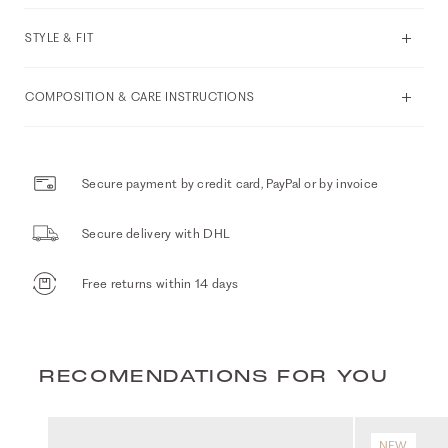
STYLE & FIT
COMPOSITION & CARE INSTRUCTIONS
Secure payment by credit card, PayPal or by invoice
Secure delivery with DHL
Free returns within 14 days
RECOMENDATIONS FOR YOU
NEW