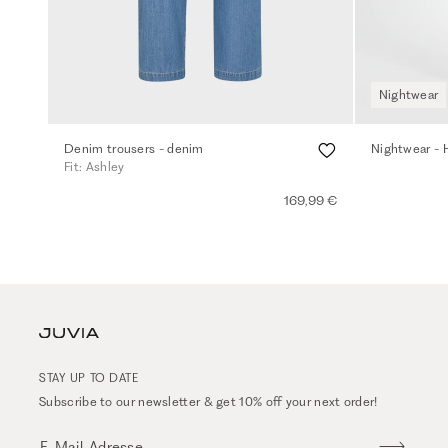
Nightwear
Denim trousers - denim
Nightwear - 
Fit: Ashley
169,99 €
STAY UP TO DATE
Subscribe to our newsletter & get 10% off your next order!
E-Mail-Adresse