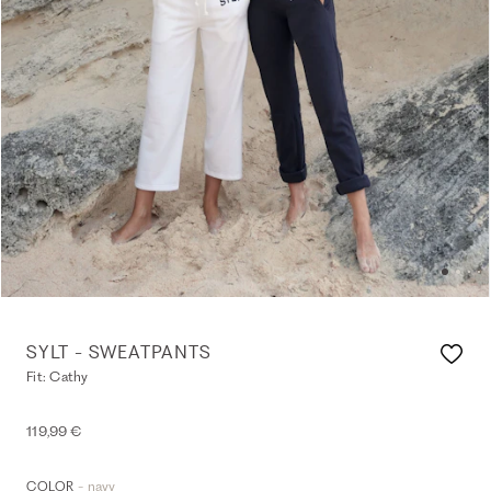
SYLT - SWEATPANTS
Fit: Cathy
119,99 €
- navy
COLOR