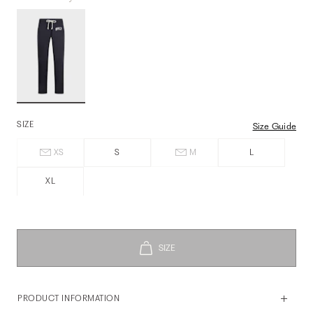
SIZE
Size Guide
XS
S
M
L
XL
PRODUCT INFORMATION