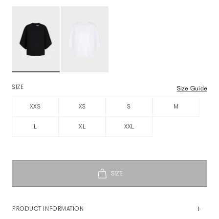
SIZE
Size Guide
XXS
XS
S
M
L
XL
XXL
PRODUCT INFORMATION