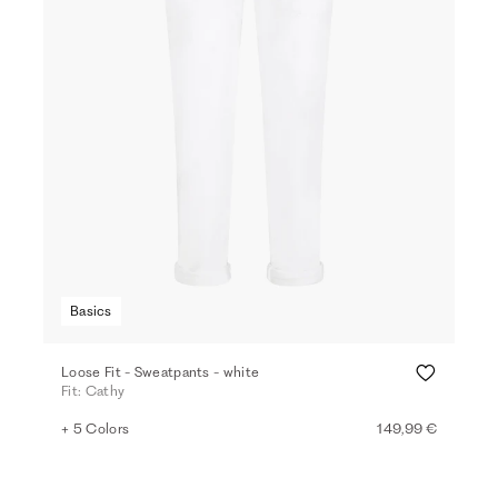
Basics
Loose Fit - Sweatpants - white
Fit: Cathy
+ 5 Colors
149,99 €