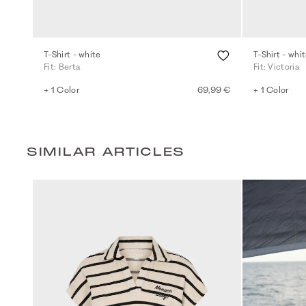
T-Shirt - white
T-Shirt - whi
Fit: Berta
Fit: Victoria
+ 1 Color
69,99 €
+ 1 Color
SIMILAR ARTICLES