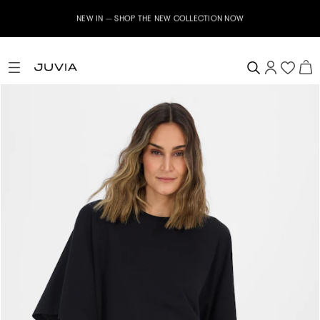
NEW IN – SHOP THE NEW COLLECTION NOW