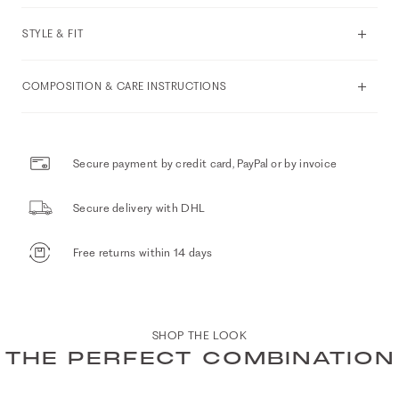
STYLE & FIT
COMPOSITION & CARE INSTRUCTIONS
Secure payment by credit card, PayPal or by invoice
Secure delivery with DHL
Free returns within 14 days
SHOP THE LOOK
THE PERFECT COMBINATION