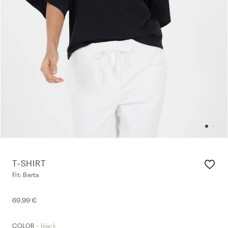
T-SHIRT
Fit: Berta
69,99 €
- black
COLOR