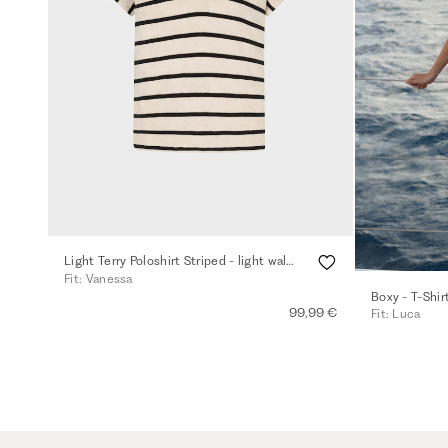
Light Terry Poloshirt Striped - light walnut
Fit: Vanessa
Boxy - T-Shir
99,99 €
Fit: Luca