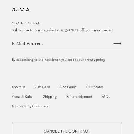
STAY UP TO DATE
Subscribe to our newsletter & get 10% off your next order!
E-Mail-Adresse
By subscribing to the newsletter, you accept our
privacy policy
.
About us
Gift Card
Size Guide
Our Stores
Press & Sales
Shipping
Return shipment
FAQs
Accessibility Statement
CANCEL THE CONTRACT