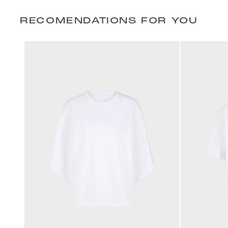
RECOMENDATIONS FOR YOU