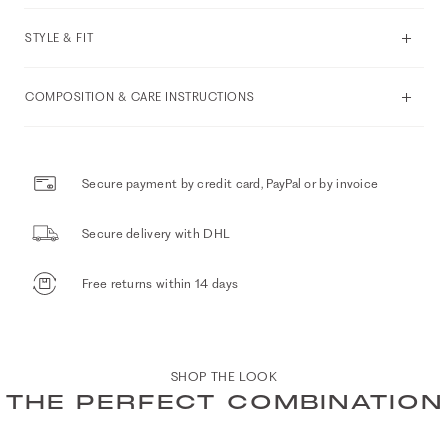
STYLE & FIT
COMPOSITION & CARE INSTRUCTIONS
Secure payment by credit card, PayPal or by invoice
Secure delivery with DHL
Free returns within 14 days
SHOP THE LOOK
THE PERFECT COMBINATION