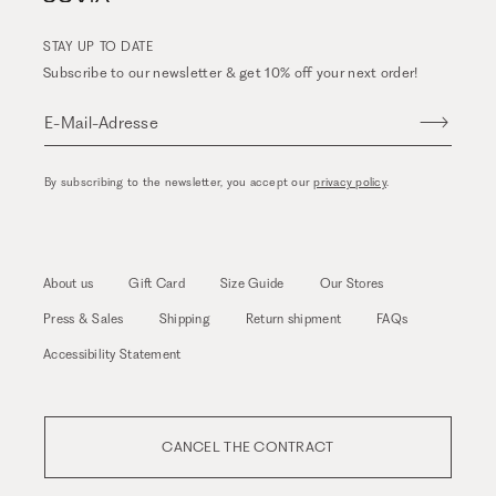
STAY UP TO DATE
Subscribe to our newsletter & get 10% off your next order!
E-Mail-Adresse
By subscribing to the newsletter, you accept our
privacy policy
.
About us
Gift Card
Size Guide
Our Stores
Press & Sales
Shipping
Return shipment
FAQs
Accessibility Statement
CANCEL THE CONTRACT