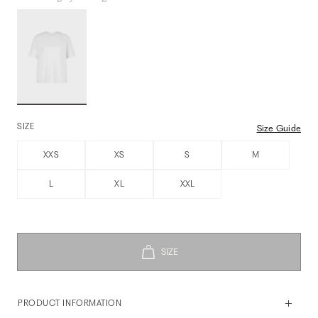
SIZE
Size Guide
XXS
XS
S
M
L
XL
XXL
PRODUCT INFORMATION