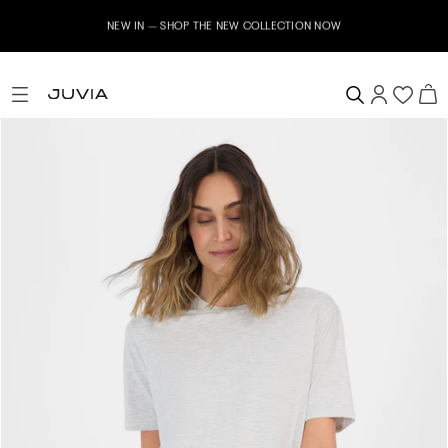
NEW IN – SHOP THE NEW COLLECTION NOW