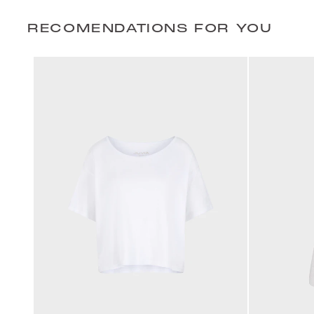
RECOMENDATIONS FOR YOU