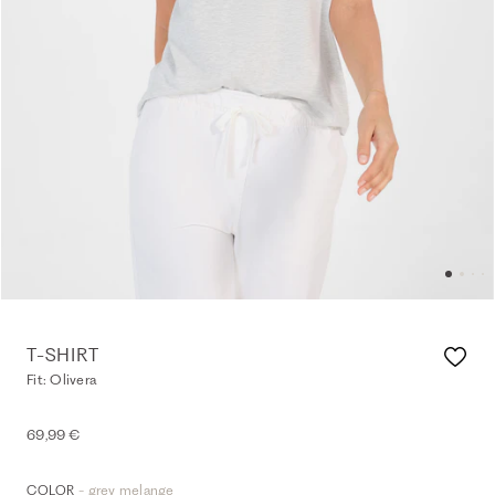
T-SHIRT
Fit: Olivera
69,99 €
- grey melange
COLOR