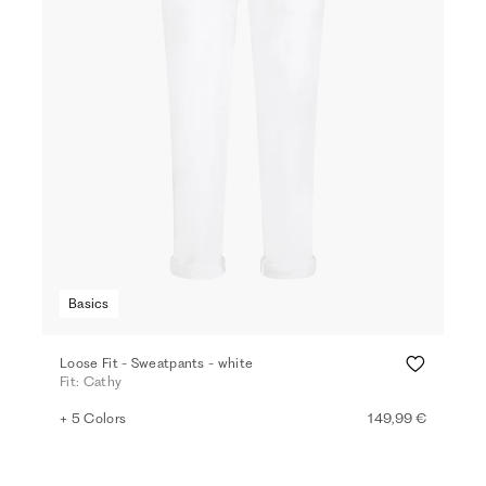
Basics
Loose Fit - Sweatpants - white
Fit: Cathy
+ 5 Colors
149,99 €