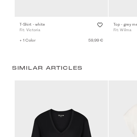
T-Shirt - white
Top - grey m
Fit: Victoria
Fit: Wilma
+ 1 Color
59,99 €
SIMILAR ARTICLES