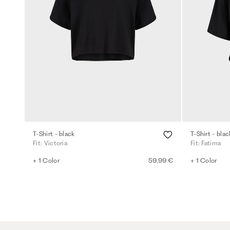
T-Shirt - black
T-Shirt - blac
Fit: Victoria
Fit: Fatima
+ 1 Color
59,99 €
+ 1 Color