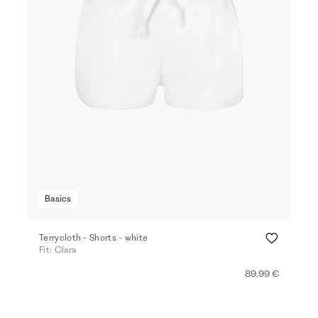
Basics
Terrycloth - Shorts - white
Fit: Clara
89,99 €