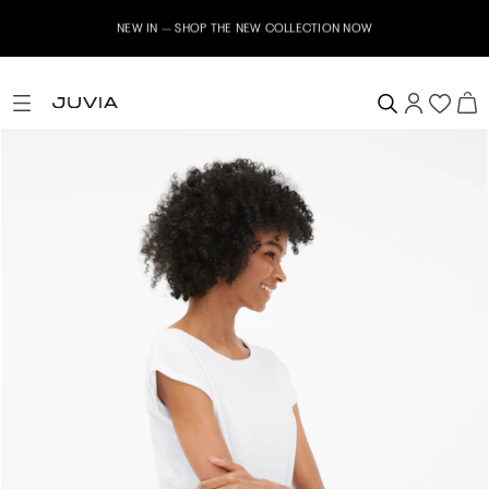
NEW IN – SHOP THE NEW COLLECTION NOW