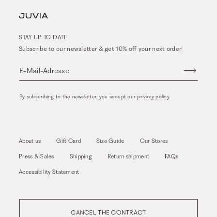
STAY UP TO DATE
Subscribe to our newsletter & get 10% off your next order!
E-Mail-Adresse
By subscribing to the newsletter, you accept our
privacy policy
.
About us
Gift Card
Size Guide
Our Stores
Press & Sales
Shipping
Return shipment
FAQs
Accessibility Statement
CANCEL THE CONTRACT