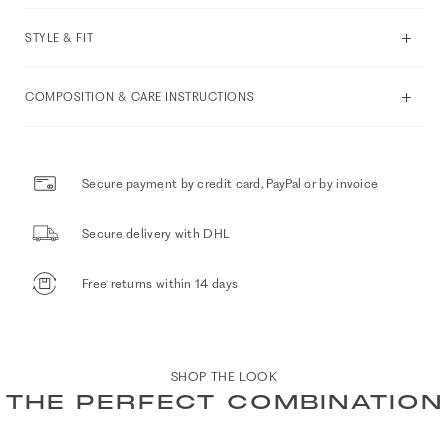
STYLE & FIT
COMPOSITION & CARE INSTRUCTIONS
Secure payment by credit card, PayPal or by invoice
Secure delivery with DHL
Free returns within 14 days
SHOP THE LOOK
THE PERFECT COMBINATION