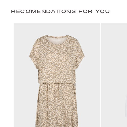
RECOMENDATIONS FOR YOU