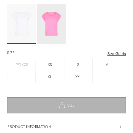
SIZE
Size Guide
XXS
XS
S
M
L
XL
XXL
PRODUCT INFORMATION