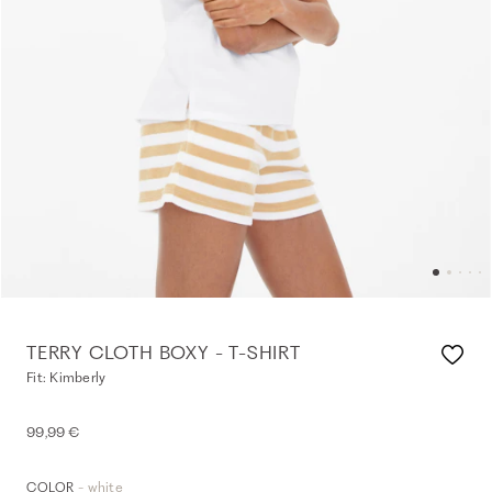
TERRY CLOTH BOXY - T-SHIRT
Fit: Kimberly
99,99 €
- white
COLOR