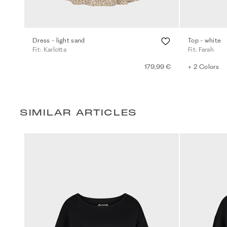
Dress - light sand
Top - white
Fit: Karlotta
Fit: Farah
179,99 €
+ 2 Colors
SIMILAR ARTICLES