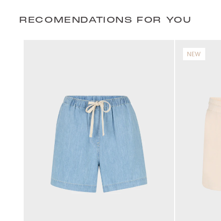
RECOMENDATIONS FOR YOU
NEW