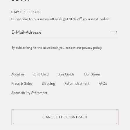
STAY UP TO DATE
Subscribe to our newsletter & get 10% off your next order!
E-Mail-Adresse
By subscribing to the newsletter, you accept our
privacy policy
.
About us
Gift Card
Size Guide
Our Stores
Press & Sales
Shipping
Return shipment
FAQs
Accessibility Statement
CANCEL THE CONTRACT