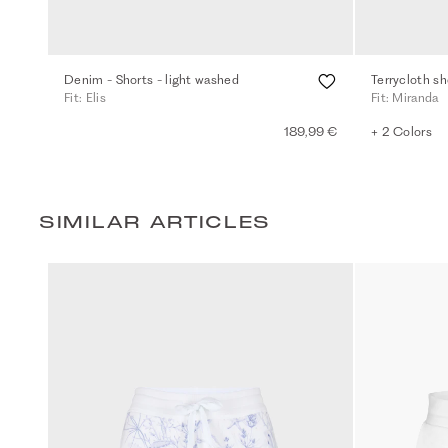
Denim - Shorts - light washed
Terrycloth sh
Fit: Elis
Fit: Miranda
189,99 €
+ 2 Colors
SIMILAR ARTICLES