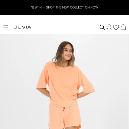
NEW IN – SHOP THE NEW COLLECTION NOW