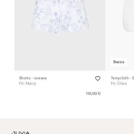
Basics
Shorts - oceana
Terrycloth - 
Fit: Marcy
Fit: Clara
119,99 €