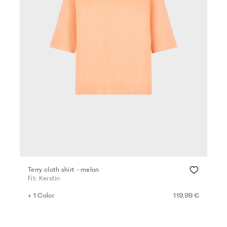
Terry cloth shirt - melon
Fit: Kerstin
+ 1 Color
119,99 €