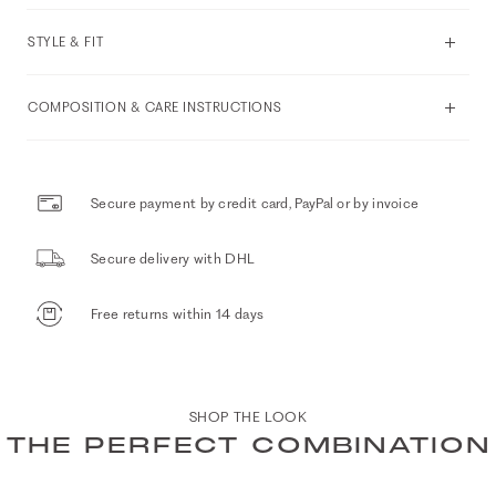
STYLE & FIT
COMPOSITION & CARE INSTRUCTIONS
Secure payment by credit card, PayPal or by invoice
Secure delivery with DHL
Free returns within 14 days
SHOP THE LOOK
THE PERFECT COMBINATION