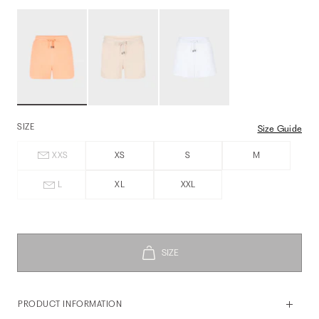
SIZE
Size Guide
XXS
XS
S
M
L
XL
XXL
PRODUCT INFORMATION