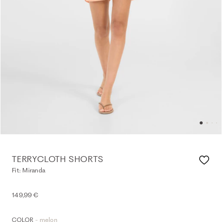
TERRYCLOTH SHORTS
Fit: Miranda
149,99 €
- melon
COLOR