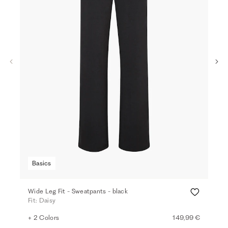
Basics
Ba
Wide Leg Fit - Sweatpants - black
Loo
Fit: Daisy
Fit:
+ 2 Colors
149,99 €
+ 5