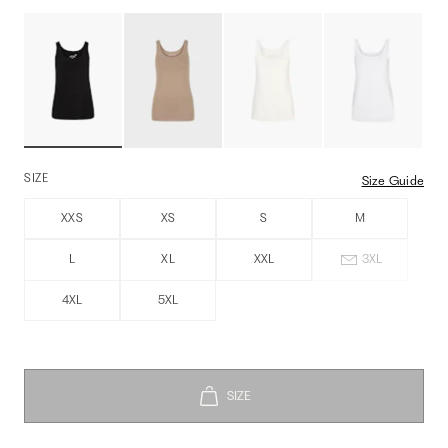
SIZE
Size Guide
XXS
XS
S
M
L
XL
XXL
3XL
4XL
5XL