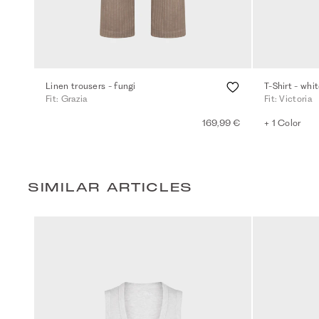
Linen trousers - fungi
T-Shirt - whi
Fit: Grazia
Fit: Victoria
169,99 €
+ 1 Color
SIMILAR ARTICLES