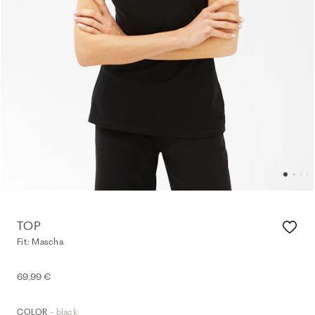
TOP
Fit: Mascha
69,99 €
- black
COLOR