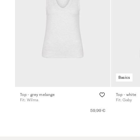
Basics
Top - grey melange
Top - white
Fit: Wilma
Fit: Gaby
59,99 €