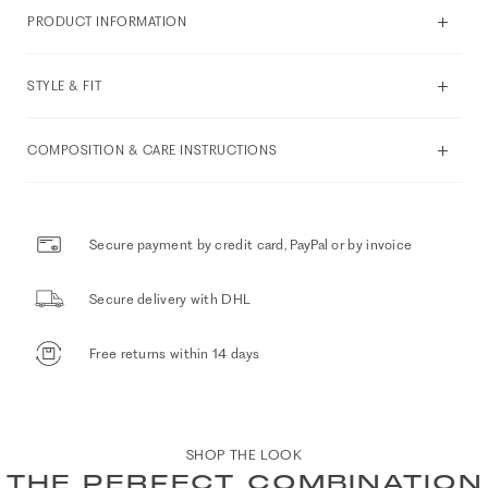
PRODUCT INFORMATION
STYLE & FIT
COMPOSITION & CARE INSTRUCTIONS
Secure payment by credit card, PayPal or by invoice
Secure delivery with DHL
Free returns within 14 days
SHOP THE LOOK
THE PERFECT COMBINATION