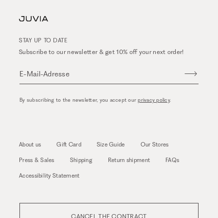
STAY UP TO DATE
Subscribe to our newsletter & get 10% off your next order!
E-Mail-Adresse
By subscribing to the newsletter, you accept our
privacy policy
.
About us
Gift Card
Size Guide
Our Stores
Press & Sales
Shipping
Return shipment
FAQs
Accessibility Statement
CANCEL THE CONTRACT