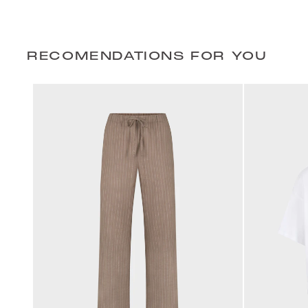
RECOMENDATIONS FOR YOU