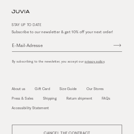
STAY UP TO DATE
Subscribe to our newsletter & get 10% off your next order!
E-Mail-Adresse
By subscribing to the newsletter, you accept our
privacy policy
.
About us
Gift Card
Size Guide
Our Stores
Press & Sales
Shipping
Return shipment
FAQs
Accessibility Statement
CANCEL THE CONTRACT