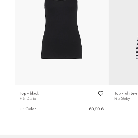
Top - black
Top - white-
Fit: Daria
Fit: Gaby
+ 1 Color
69,99 €