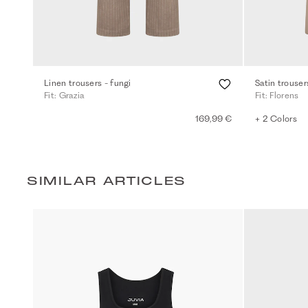
Linen trousers - fungi
Satin trouser
Fit: Grazia
Fit: Florens
169,99 €
+ 2 Colors
SIMILAR ARTICLES