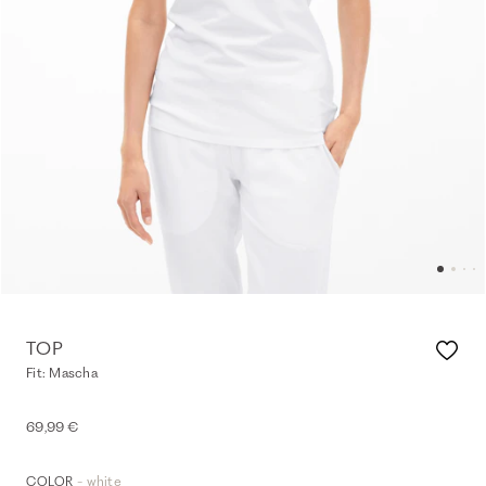
TOP
Fit: Mascha
69,99 €
- white
COLOR