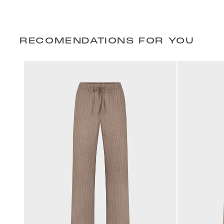
RECOMENDATIONS FOR YOU