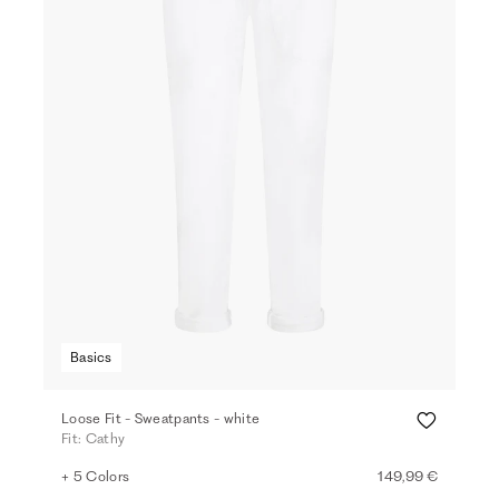
Basics
Loose Fit - Sweatpants - white
Fit: Cathy
+ 5 Colors
149,99 €