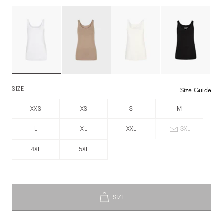
SIZE
Size Guide
XXS
XS
S
M
L
XL
XXL
3XL
4XL
5XL