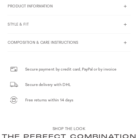
PRODUCT INFORMATION
STYLE & FIT
COMPOSITION & CARE INSTRUCTIONS
Secure payment by credit card, PayPal or by invoice
Secure delivery with DHL
Free returns within 14 days
SHOP THE LOOK
THE PERFECT COMBINATION