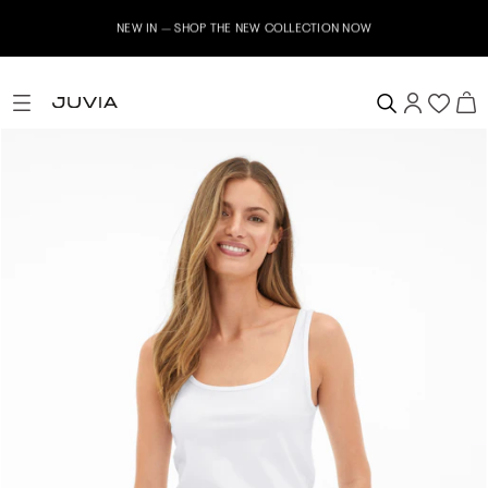
NEW IN – SHOP THE NEW COLLECTION NOW