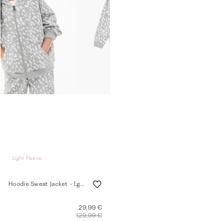
Light Fleece
Hoodie Sweat Jacket - l.grey mel.
29,99 €
129,99 €