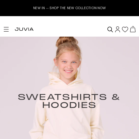
NEW IN – SHOP THE NEW COLLECTION NOW
SWEATSHIRTS &
HOODIES