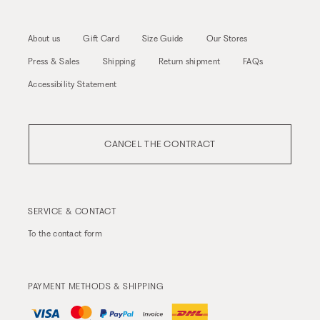
About us
Gift Card
Size Guide
Our Stores
Press & Sales
Shipping
Return shipment
FAQs
Accessibility Statement
CANCEL THE CONTRACT
SERVICE & CONTACT
To the
contact form
PAYMENT METHODS & SHIPPING