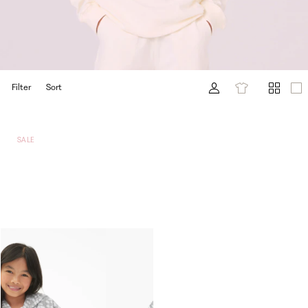
Filter
Sort
SALE