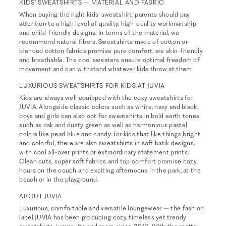
KIDS’ SWEATSHIRTS – MATERIAL AND FABRIC
When buying the right kids’ sweatshirt, parents should pay
attention to a high level of quality, high-quality workmanship
and child-friendly designs. In terms of the material, we
recommend natural fibers. Sweatshirts made of cotton or
blended cotton fabrics promise pure comfort, are skin-friendly
and breathable. The cool sweaters ensure optimal freedom of
movement and can withstand whatever kids throw at them.
LUXURIOUS SWEATSHIRTS FOR KIDS AT JUVIA
Kids are always well equipped with the cozy sweatshirts for
JUVIA. Alongside classic colors such as white, navy and black,
boys and girls can also opt for sweatshirts in bold earth tones
such as oak and dusty green as well as harmonious pastel
colors like pearl blue and candy. For kids that like things bright
and colorful, there are also sweatshirts in soft batik designs,
with cool all-over prints or extraordinary statement prints.
Clean cuts, super soft fabrics and top comfort promise cozy
hours on the couch and exciting afternoons in the park, at the
beach or in the playground.
ABOUT JUVIA
Luxurious, comfortable and versatile loungewear – the fashion
label JUVIA has been producing cozy, timeless yet trendy