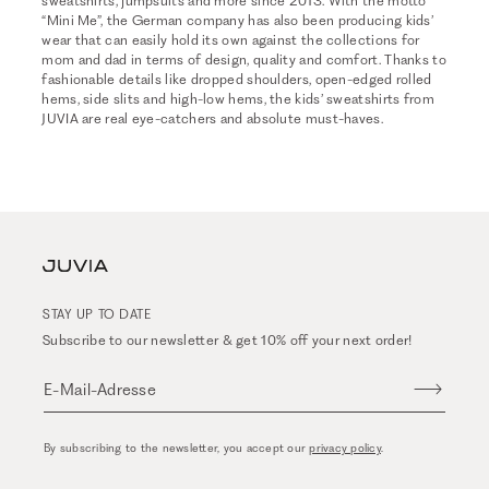
sweatshirts, jumpsuits and more since 2013. With the motto
“Mini Me”, the German company has also been producing kids’
wear that can easily hold its own against the collections for
mom and dad in terms of design, quality and comfort. Thanks to
fashionable details like dropped shoulders, open-edged rolled
hems, side slits and high-low hems, the kids’ sweatshirts from
JUVIA are real eye-catchers and absolute must-haves.
STAY UP TO DATE
Subscribe to our newsletter & get 10% off your next order!
E-Mail-Adresse
By subscribing to the newsletter, you accept our
privacy policy
.