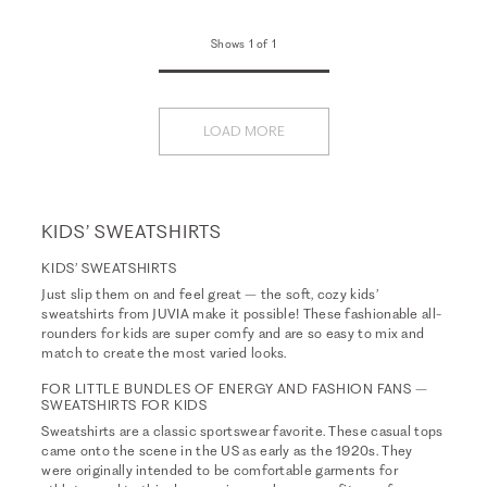
Shows 1 of 1
LOAD MORE
KIDS’ SWEATSHIRTS
KIDS’ SWEATSHIRTS
Just slip them on and feel great – the soft, cozy kids’
sweatshirts from JUVIA make it possible! These fashionable all-
rounders for kids are super comfy and are so easy to mix and
match to create the most varied looks.
FOR LITTLE BUNDLES OF ENERGY AND FASHION FANS –
SWEATSHIRTS FOR KIDS
Sweatshirts are a classic sportswear favorite. These casual tops
came onto the scene in the US as early as the 1920s. They
were originally intended to be comfortable garments for