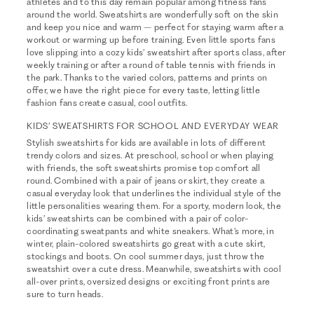
athletes and to this day remain popular among fitness fans
around the world. Sweatshirts are wonderfully soft on the skin
and keep you nice and warm – perfect for staying warm after a
workout or warming up before training. Even little sports fans
love slipping into a cozy kids’ sweatshirt after sports class, after
weekly training or after a round of table tennis with friends in
the park. Thanks to the varied colors, patterns and prints on
offer, we have the right piece for every taste, letting little
fashion fans create casual, cool outfits.
KIDS’ SWEATSHIRTS FOR SCHOOL AND EVERYDAY WEAR
Stylish sweatshirts for kids are available in lots of different
trendy colors and sizes. At preschool, school or when playing
with friends, the soft sweatshirts promise top comfort all
round. Combined with a pair of jeans or skirt, they create a
casual everyday look that underlines the individual style of the
little personalities wearing them. For a sporty, modern look, the
kids’ sweatshirts can be combined with a pair of color-
coordinating sweatpants and white sneakers. What’s more, in
winter, plain-colored sweatshirts go great with a cute skirt,
stockings and boots. On cool summer days, just throw the
sweatshirt over a cute dress. Meanwhile, sweatshirts with cool
all-over prints, oversized designs or exciting front prints are
sure to turn heads.