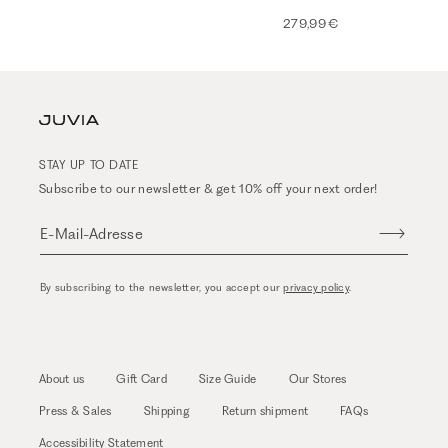
279,99 €
STAY UP TO DATE
Subscribe to our newsletter & get 10% off your next order!
E-Mail-Adresse
By subscribing to the newsletter, you accept our
privacy policy
.
About us
Gift Card
Size Guide
Our Stores
Press & Sales
Shipping
Return shipment
FAQs
Accessibility Statement