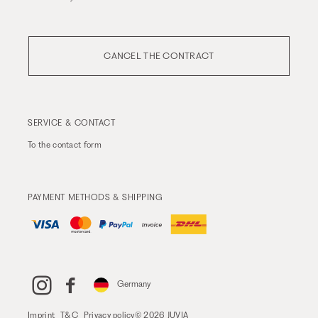
CANCEL THE CONTRACT
SERVICE & CONTACT
To the
contact form
PAYMENT METHODS & SHIPPING
Germany
Imprint
T&C
Privacy policy
© 2026 JUVIA