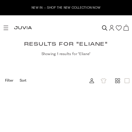
NEW IN – SHOP THE NEW COLLECTION NOW
RESULTS FOR "ELIANE"
Showing 1 results for "Eliane"
Filter
Sort