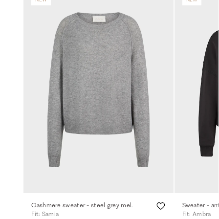
Cashmere sweater - steel grey mel.
Sweater - an
Fit: Samia
Fit: Ambra