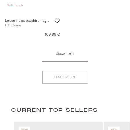
Soft Touch
Loose fit sweatshirt - eggshell
Fit: Eliane
109,99 €
Shows 1 of 1
LOAD MORE
CURRENT TOP SELLERS
NEW
NEW