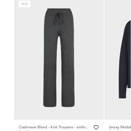
NEW
Cashmere Blend - Knit Trousers - anthra.mel.
Jersey Modal