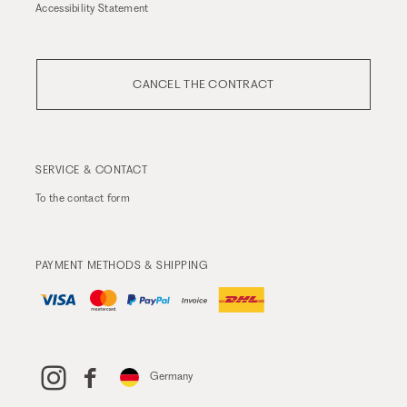
Accessibility Statement
CANCEL THE CONTRACT
SERVICE & CONTACT
To the
contact form
PAYMENT METHODS & SHIPPING
Germany