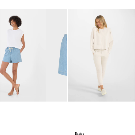
Basics