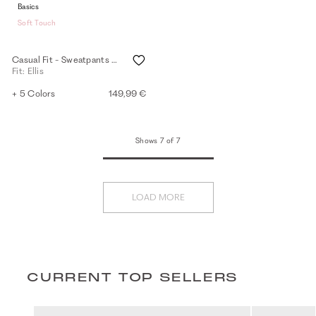
Basics
Soft Touch
Casual Fit - Sweatpants - black
Fit: Ellis
+ 5 Colors
149,99 €
Shows 7 of 7
LOAD MORE
CURRENT TOP SELLERS