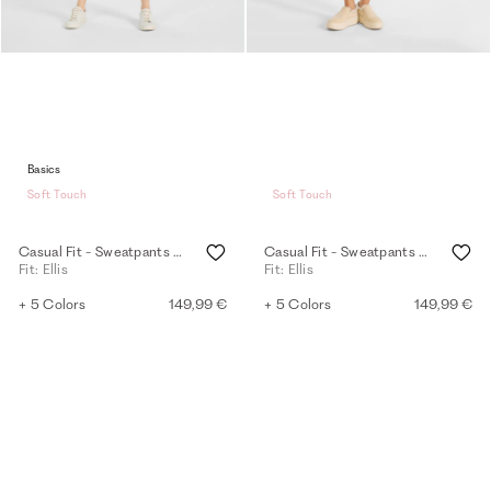
Basics
Soft Touch
Soft Touch
Casual Fit - Sweatpants - navy
Casual Fit - Sweatpants - mink
Fit: Ellis
Fit: Ellis
+ 5 Colors
149,99 €
+ 5 Colors
149,99 €