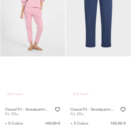
Soft Touch
Soft Touch
Casual Fit - Sweatpants - tea rose
Casual Fit - Sweatpants - oceana
Fit: Ellis
Fit: Ellis
+ 5 Colors
149,99 €
+ 5 Colors
149,99 €