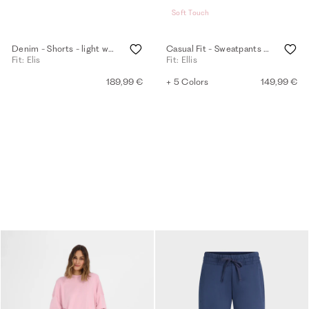
Soft Touch
Denim - Shorts - light washed
Casual Fit - Sweatpants - eggshell
Fit: Elis
Fit: Ellis
189,99 €
+ 5 Colors
149,99 €