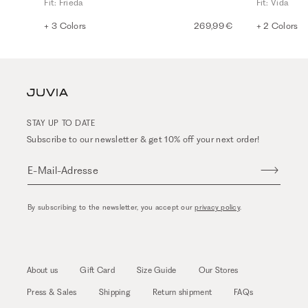
Fit: Frieda
Fit: Vida
+ 3 Colors
269,99 €
+ 2 Colors
STAY UP TO DATE
Subscribe to our newsletter & get 10% off your next order!
E-Mail-Adresse
By subscribing to the newsletter, you accept our
privacy policy
.
About us
Gift Card
Size Guide
Our Stores
Press & Sales
Shipping
Return shipment
FAQs