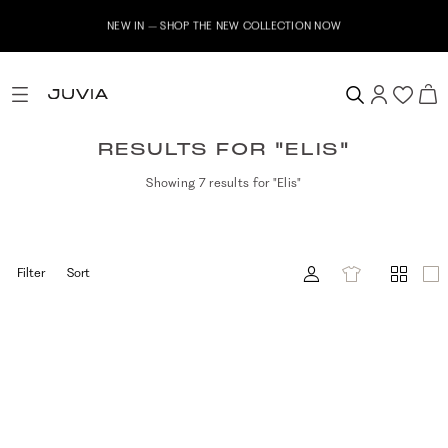
NEW IN – SHOP THE NEW COLLECTION NOW
RESULTS FOR "ELIS"
Showing 7 results for "Elis"
Filter
Sort