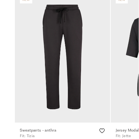
Sweatpants - anthra
Jersey Modal 
Fit: Tizia
Fit: Jette