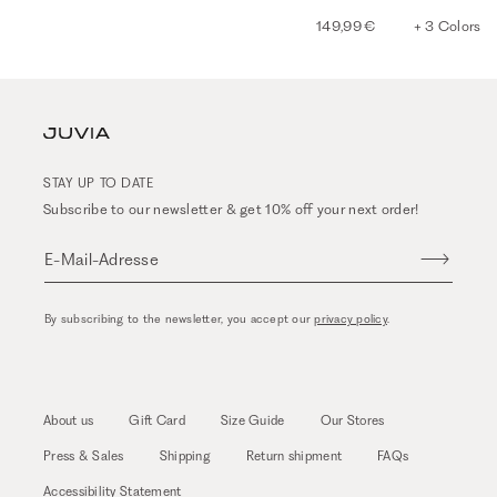
149,99 €
+ 3 Colors
STAY UP TO DATE
Subscribe to our newsletter & get 10% off your next order!
E-Mail-Adresse
By subscribing to the newsletter, you accept our
privacy policy
.
About us
Gift Card
Size Guide
Our Stores
Press & Sales
Shipping
Return shipment
FAQs
Accessibility Statement