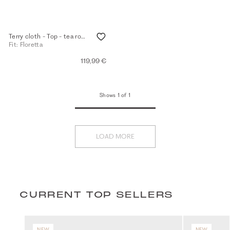
Terry cloth - Top - tea rose
Fit: Floretta
119,99 €
Shows 1 of 1
LOAD MORE
CURRENT TOP SELLERS
NEW
NEW