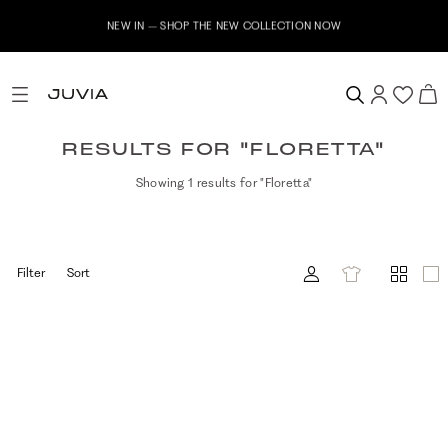
NEW IN – SHOP THE NEW COLLECTION NOW
RESULTS FOR "FLORETTA"
Showing 1 results for "Floretta"
Filter
Sort