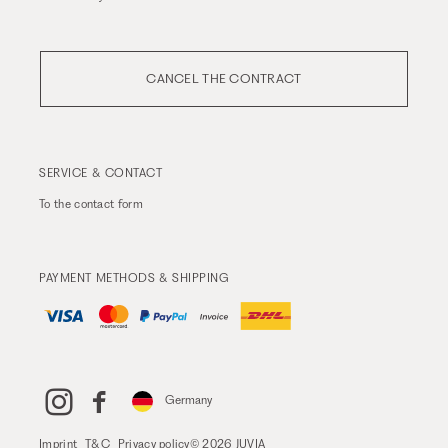
CANCEL THE CONTRACT
SERVICE & CONTACT
To the
contact form
PAYMENT METHODS & SHIPPING
Germany
Imprint
T&C
Privacy policy
© 2026 JUVIA