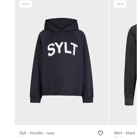
NEW
NEW
Sylt - Hoodie - navy
Shirt - black