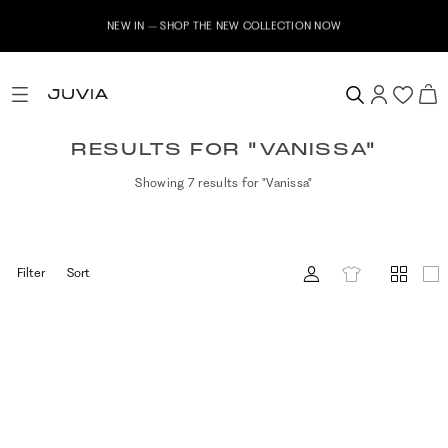
NEW IN – SHOP THE NEW COLLECTION NOW
RESULTS FOR "VANISSA"
Showing 7 results for "Vanissa"
Filter
Sort