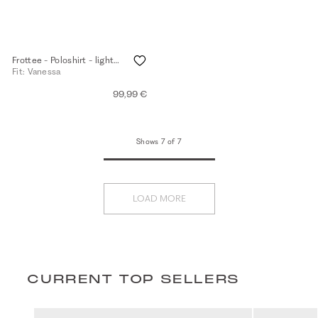
Frottee - Poloshirt - light walnut
Fit: Vanessa
99,99 €
Shows 7 of 7
LOAD MORE
CURRENT TOP SELLERS