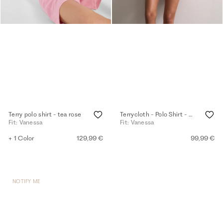
Terry polo shirt - tea rose
Terrycloth - Polo Shirt - white
Fit: Vanessa
Fit: Vanessa
+ 1 Color
129,99 €
99,99 €
NOTIFY ME