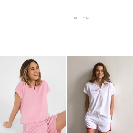
NOTIFY ME