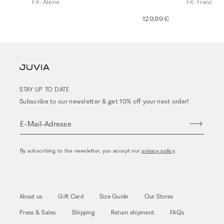
Fit: Alena
Fit: Franz
129,99 €
STAY UP TO DATE
Subscribe to our newsletter & get 10% off your next order!
E-Mail-Adresse
By subscribing to the newsletter, you accept our
privacy policy
.
About us
Gift Card
Size Guide
Our Stores
Press & Sales
Shipping
Return shipment
FAQs