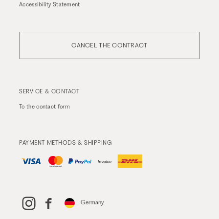
Accessibility Statement
CANCEL THE CONTRACT
SERVICE & CONTACT
To the
contact form
PAYMENT METHODS & SHIPPING
Germany