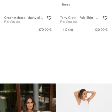
Basics
Crochet dress - dusty olive
Terry Cloth - Polo Shirt - white
Fit: Vanissa
Fit: Vanessa
179,99 €
+ 1 Color
129,99 €