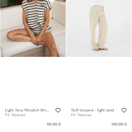
Light Terry Poloshirt Striped - light walnut
Twill trousers - light sand
Fit: Vanessa
Fit: Vanessa
99,99 €
199,99 €