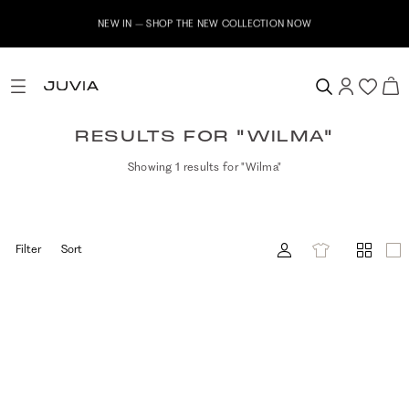
NEW IN – SHOP THE NEW COLLECTION NOW
RESULTS FOR "WILMA"
Showing 1 results for "Wilma"
Filter
Sort