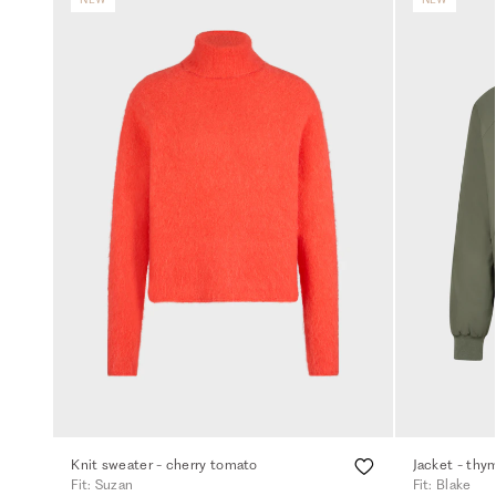
Knit sweater - cherry tomato
Jacket - thy
Fit: Suzan
Fit: Blake