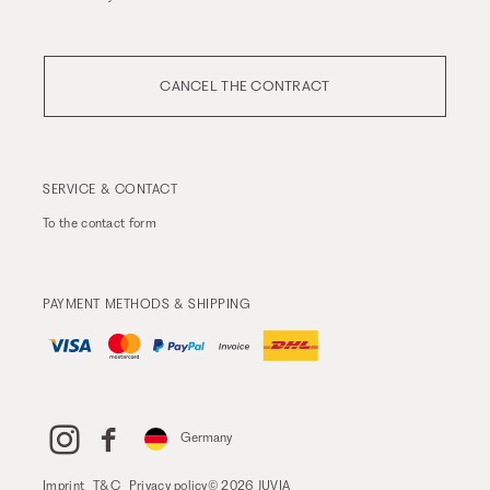
CANCEL THE CONTRACT
SERVICE & CONTACT
To the
contact form
PAYMENT METHODS & SHIPPING
Germany
Imprint
T&C
Privacy policy
© 2026 JUVIA