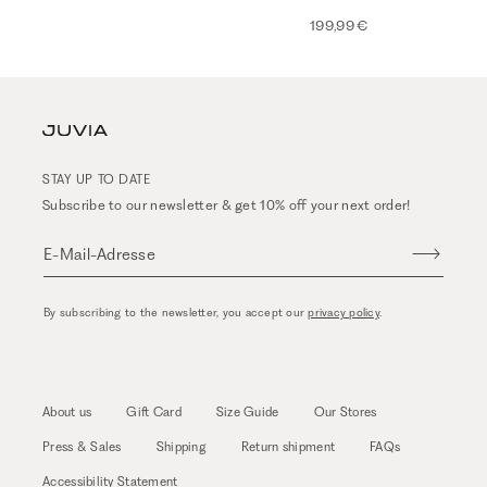
199,99 €
STAY UP TO DATE
Subscribe to our newsletter & get 10% off your next order!
E-Mail-Adresse
By subscribing to the newsletter, you accept our
privacy policy
.
About us
Gift Card
Size Guide
Our Stores
Press & Sales
Shipping
Return shipment
FAQs
Accessibility Statement