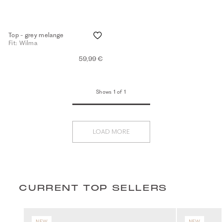
Top - grey melange
Fit: Wilma
59,99 €
Shows 1 of 1
LOAD MORE
CURRENT TOP SELLERS
NEW
NEW