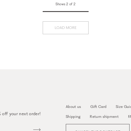
Shows 2 of 2
LOAD MORE
About us
Gift Card
Size Gui
 off your next order!
Shipping
Return shipment
F