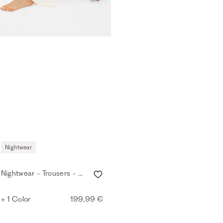
Nightwear
Nightwear - Trousers - eggshell
+ 1 Color
199,99 €