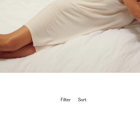
Filter
Sort