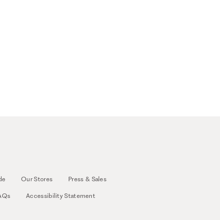
de
Our Stores
Press & Sales
AQs
Accessibility Statement