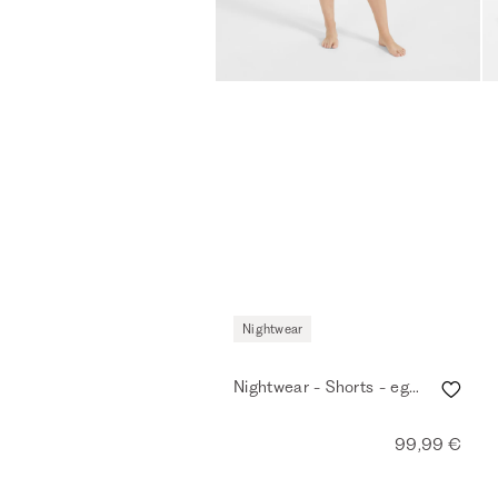
Nightwear
Nightwear - Shorts - eggshell
99,99 €