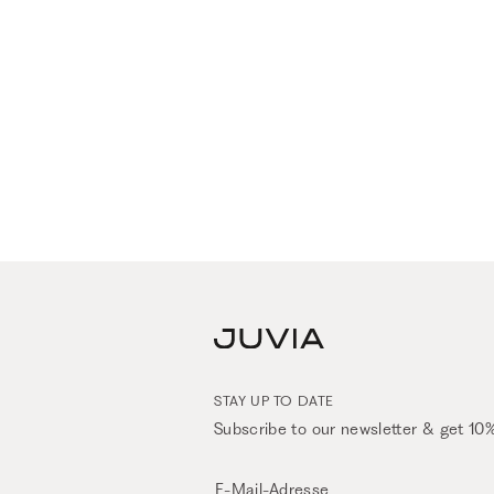
STAY UP TO DATE
Subscribe to our newsletter & get 10%
E-Mail-Adresse