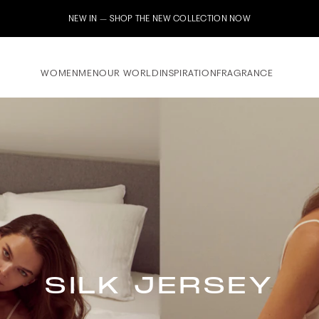
NEW IN – SHOP THE NEW COLLECTION NOW
WOMEN
MEN
OUR WORLD
INSPIRATION
FRAGRANCE
SILK JERSEY