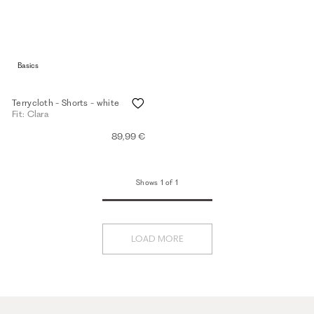
Basics
Terrycloth - Shorts - white
Fit: Clara
89,99 €
Shows 1 of 1
LOAD MORE