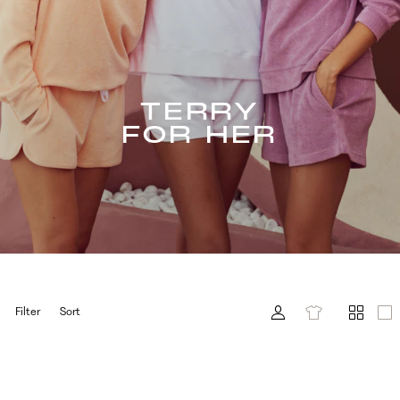
TERRY
FOR HER
Filter
Sort