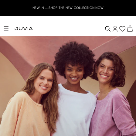
NEW IN – SHOP THE NEW COLLECTION NOW