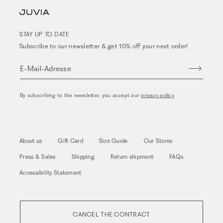
STAY UP TO DATE
Subscribe to our newsletter & get 10% off your next order!
E-Mail-Adresse
By subscribing to the newsletter, you accept our
privacy policy
.
About us
Gift Card
Size Guide
Our Stores
Press & Sales
Shipping
Return shipment
FAQs
Accessibility Statement
CANCEL THE CONTRACT