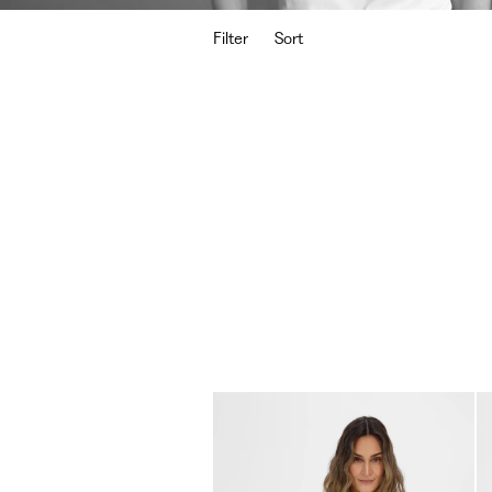
Filter
Sort