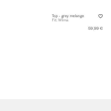
Top - grey melange
Fit: Wilma
59,99 €