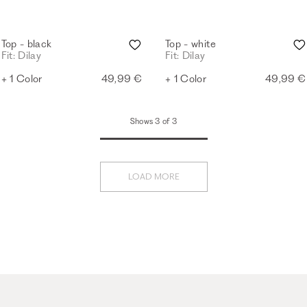
Top - black
Top - white
Fit: Dilay
Fit: Dilay
+ 1 Color
49,99 €
+ 1 Color
49,99 €
Shows 3 of 3
LOAD MORE