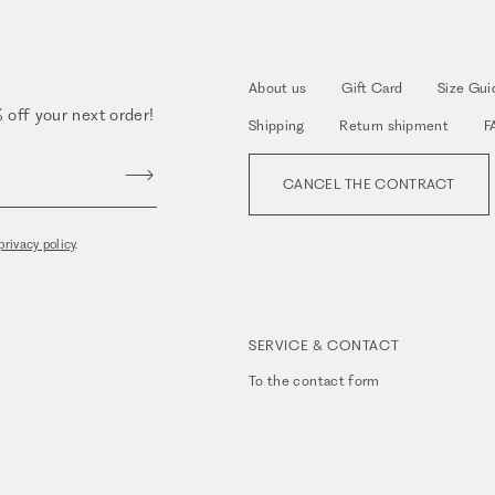
About us
Gift Card
Size Gui
 off your next order!
Shipping
Return shipment
F
CANCEL THE CONTRACT
privacy policy
.
SERVICE & CONTACT
To the
contact form