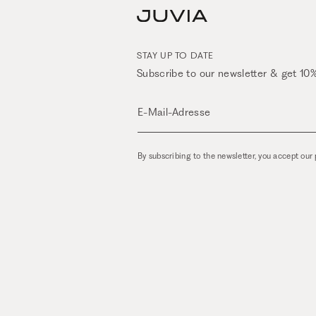
STAY UP TO DATE
Subscribe to our newsletter & get 10%
E-Mail-Adresse
By subscribing to the newsletter, you accept our