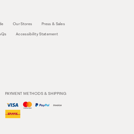
de
Our Stores
Press & Sales
AQs
Accessibility Statement
PAYMENT METHODS & SHIPPING