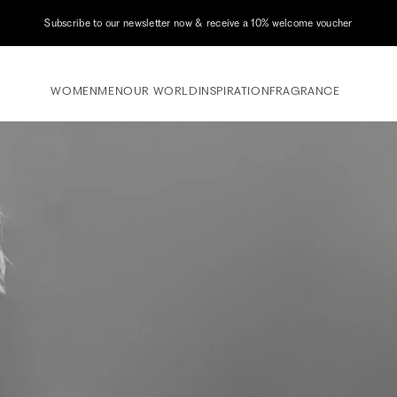
Subscribe to our newsletter now & receive a 10% welcome voucher
WOMEN
MEN
OUR WORLD
INSPIRATION
FRAGRANCE