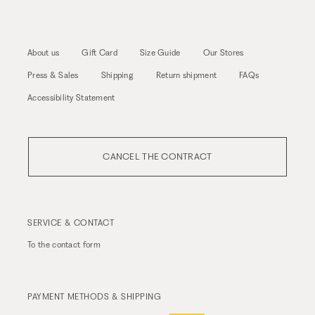
About us
Gift Card
Size Guide
Our Stores
Press & Sales
Shipping
Return shipment
FAQs
Accessibility Statement
CANCEL THE CONTRACT
SERVICE & CONTACT
To the
contact form
PAYMENT METHODS & SHIPPING