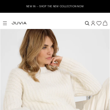
NEW IN – SHOP THE NEW COLLECTION NOW