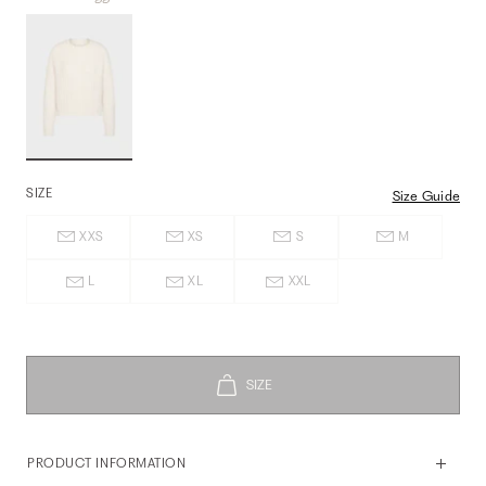
SIZE
Size Guide
XXS
XS
S
M
L
XL
XXL
PRODUCT INFORMATION