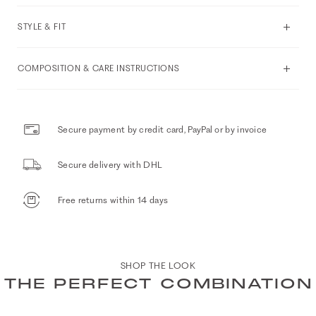
STYLE & FIT
COMPOSITION & CARE INSTRUCTIONS
Secure payment by credit card, PayPal or by invoice
Secure delivery with DHL
Free returns within 14 days
SHOP THE LOOK
THE PERFECT COMBINATION