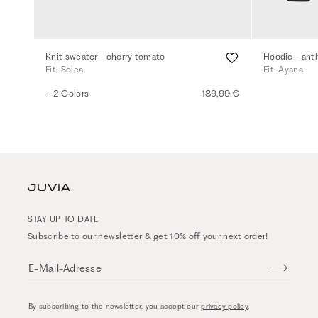
Knit sweater - cherry tomato
Hoodie - ant
Fit: Solea
Fit: Ayana
+ 2 Colors
189,99 €
STAY UP TO DATE
Subscribe to our newsletter & get 10% off your next order!
E-Mail-Adresse
By subscribing to the newsletter, you accept our
privacy policy
.