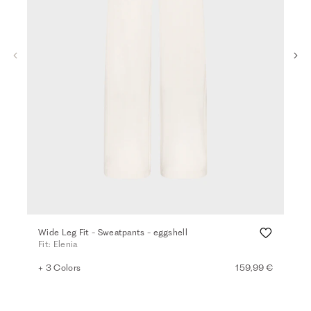
Wide Leg Fit - Sweatpants - eggshell
Wid
Fit: Elenia
Fit:
+ 3 Colors
159,99 €