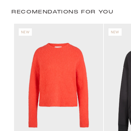
RECOMENDATIONS FOR YOU
NEW
NEW