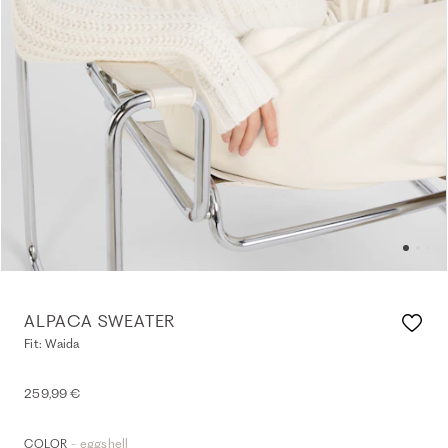
ALPACA SWEATER
Fit: Waida
259,99 €
- eggshell
COLOR