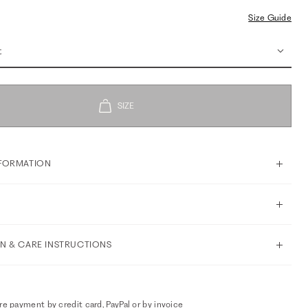
Size Guide
t
FORMATION
N & CARE INSTRUCTIONS
e payment by credit card, PayPal or by invoice