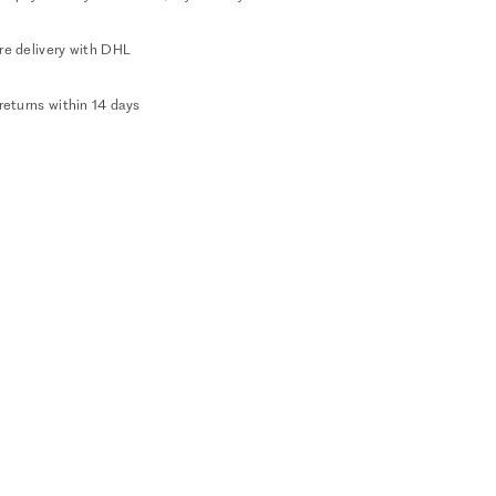
re delivery with DHL
returns within 14 days