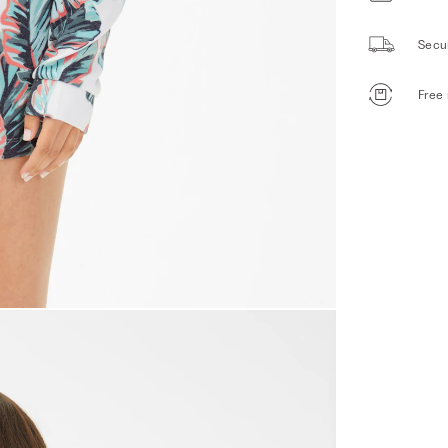
Secu
Free 