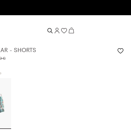
tter now & receive a 10% welcome voucher
AR - SHORTS
9 €
e