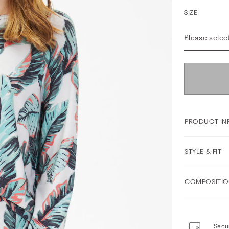
SIZE
Please selec
PRODUCT IN
STYLE & FIT
COMPOSITIO
Secur