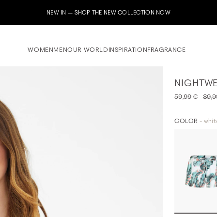
Subscribe to our newsle
WOMEN
MEN
OUR WORLD
INSPIRATION
FRAGRANCE
NIGHTWE
59,99 €
89,9
COLOR
- whit