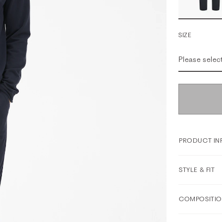
SIZE
Please selec
PRODUCT IN
STYLE & FIT
COMPOSITIO