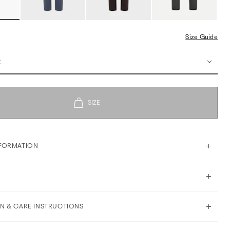
Size Guide
t
FORMATION
N & CARE INSTRUCTIONS