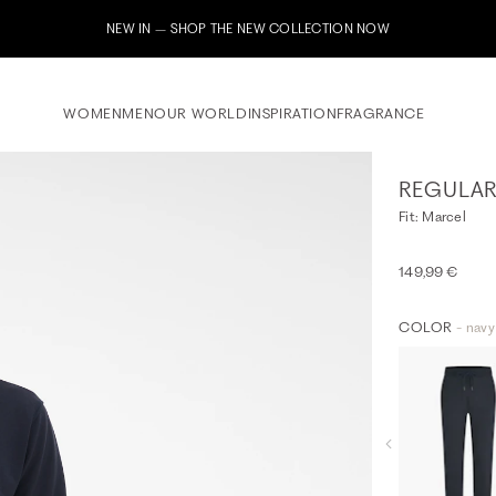
NEW IN – SHOP THE NEW COLLECTION NOW
WOMEN
MEN
OUR WORLD
INSPIRATION
FRAGRANCE
REGULAR
Fit: Marcel
149,99 €
COLOR
- navy