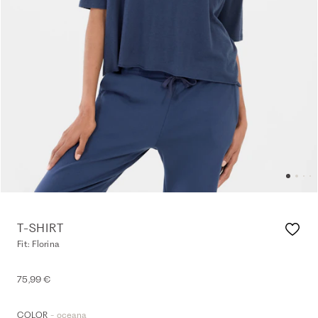
T-SHIRT
Fit: Florina
75,99 €
- oceana
COLOR