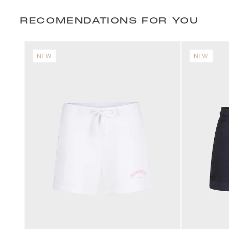
RECOMENDATIONS FOR YOU
NEW
NEW