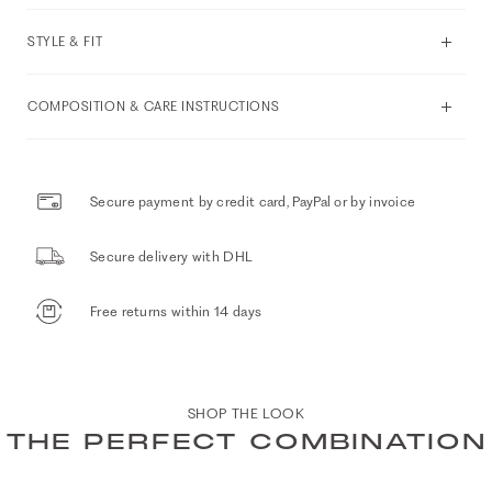
STYLE & FIT
COMPOSITION & CARE INSTRUCTIONS
Secure payment by credit card, PayPal or by invoice
Secure delivery with DHL
Free returns within 14 days
SHOP THE LOOK
THE PERFECT COMBINATION