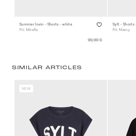
Summer lovin - Shorts - white
Sylt - Shorts 
Fit: Mirella
Fit: Marcy
99,99 €
SIMILAR ARTICLES
NEW