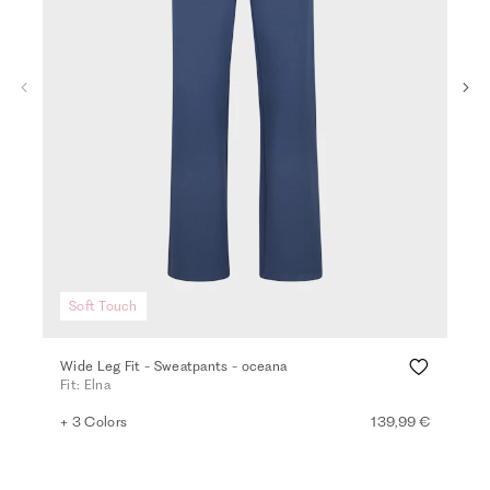
Soft Touch
Wide Leg Fit - Sweatpants - oceana
Vis
Fit: Elna
Fit:
+ 3 Colors
139,99 €
+ 2