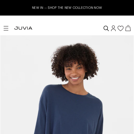
NEW IN – SHOP THE NEW COLLECTION NOW