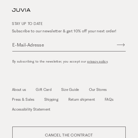
STAY UP TO DATE
Subscribe to our newsletter & get 10% off your next order!
E-Mail-Adresse
By subscribing to the newsletter, you accept our
privacy policy
.
About us
Gift Card
Size Guide
Our Stores
Press & Sales
Shipping
Return shipment
FAQs
Accessibility Statement
CANCEL THE CONTRACT