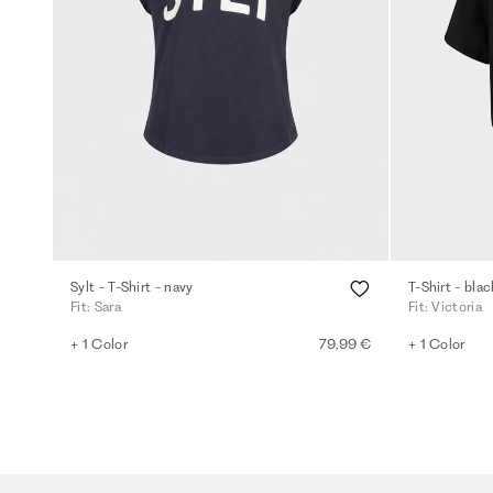
Sylt - T-Shirt - navy
T-Shirt - blac
Fit: Sara
Fit: Victoria
+ 1 Color
79,99 €
+ 1 Color