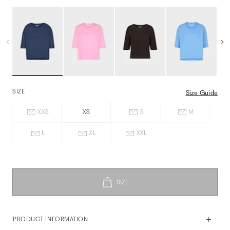
SIZE
Size Guide
XXS
XS
S
M
L
XL
XXL
PRODUCT INFORMATION