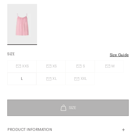
SIZE
Size Guide
XXS
XS
S
M
L
XL
XXL
PRODUCT INFORMATION