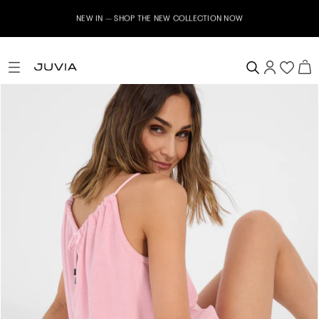
NEW IN – SHOP THE NEW COLLECTION NOW