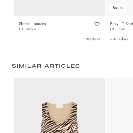
Basics
Shorts - oceana
Boxy - T-Shir
Fit: Marcy
Fit: Lena
119,99 €
+ 4 Colors
SIMILAR ARTICLES