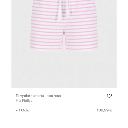
Terrycloth shorts - tea rose
Fit: Phillys
+ 1 Color
139,99 €