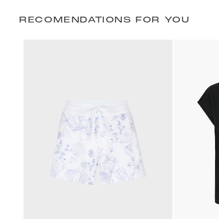
RECOMENDATIONS FOR YOU