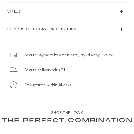
STYLE & FIT
COMPOSITION & CARE INSTRUCTIONS
Secure payment by credit card, PayPal or by invoice
Secure delivery with DHL
Free returns within 14 days
SHOP THE LOOK
THE PERFECT COMBINATION