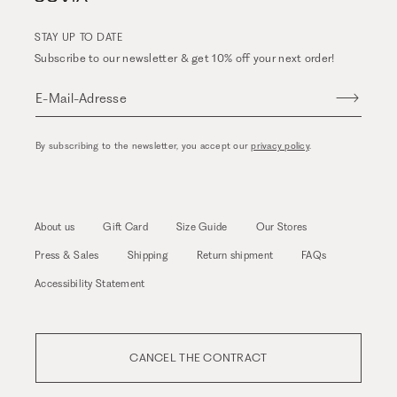
STAY UP TO DATE
Subscribe to our newsletter & get 10% off your next order!
E-Mail-Adresse
By subscribing to the newsletter, you accept our
privacy policy
.
About us
Gift Card
Size Guide
Our Stores
Press & Sales
Shipping
Return shipment
FAQs
Accessibility Statement
CANCEL THE CONTRACT