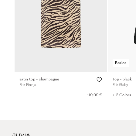
Basics
satin top - champagne
Top - black
Fit: Finnja
Fit: Gaby
119,99 €
+ 2 Colors