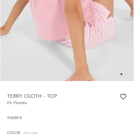
TERRY CLOTH - TOP
Fit: Floretta
119,99 €
- tea rose
COLOR