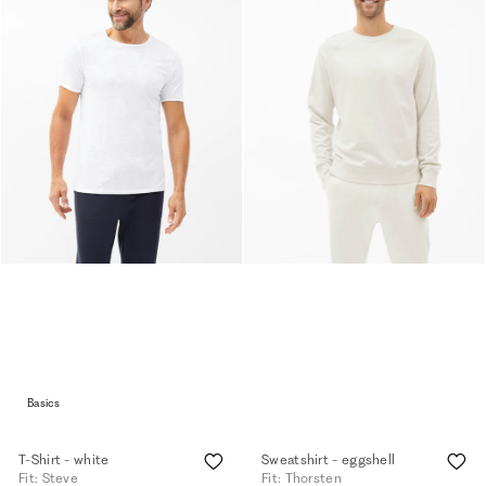
Basics
T-Shirt - white
Sweatshirt - eggshell
Fit: Steve
Fit: Thorsten