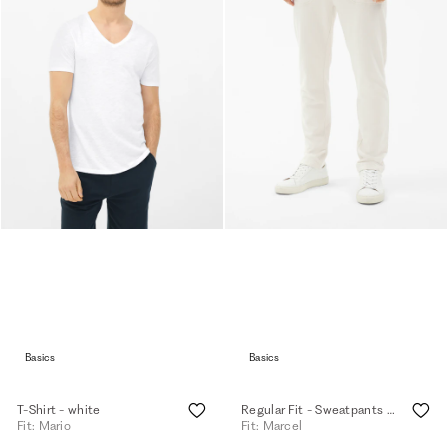
Basics
Basics
T-Shirt - white
Regular Fit - Sweatpants - eggshell
Fit: Mario
Fit: Marcel