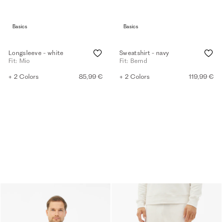
Basics
Basics
Longsleeve - white
Sweatshirt - navy
Fit: Mio
Fit: Bernd
+ 2 Colors
85,99 €
+ 2 Colors
119,99 €