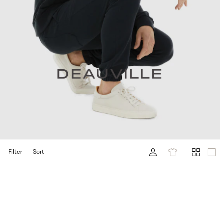
DEAUVILLE
Filter
Sort