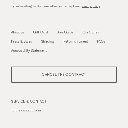
By subscribing to the newsletter, you accept our
privacy policy
.
About us
Gift Card
Size Guide
Our Stores
Press & Sales
Shipping
Return shipment
FAQs
Accessibility Statement
CANCEL THE CONTRACT
SERVICE & CONTACT
To the
contact form