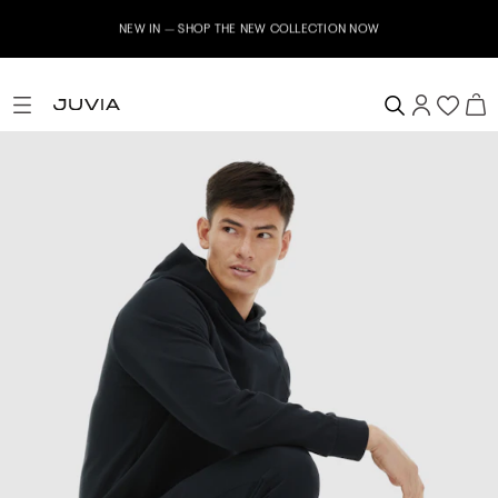
NEW IN – SHOP THE NEW COLLECTION NOW