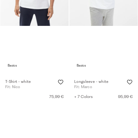
Basics
Basics
T-Shirt - white
Longsleeve - white
Fit: Nico
Fit: Marco
75,99 €
+ 7 Colors
95,99 €