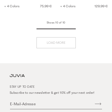
+ 4 Colors
75,99 €
+ 4 Colors
129,99 €
Shows 10 of 10
LOAD MORE
STAY UP TO DATE
Subscribe to our newsletter & get 10% off your next order!
E-Mail-Adresse