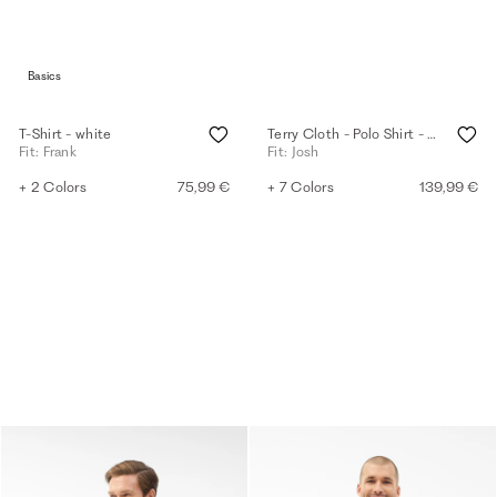
Basics
T-Shirt - white
Terry Cloth - Polo Shirt - eggshell
Fit: Frank
Fit: Josh
+ 2 Colors
75,99 €
+ 7 Colors
139,99 €