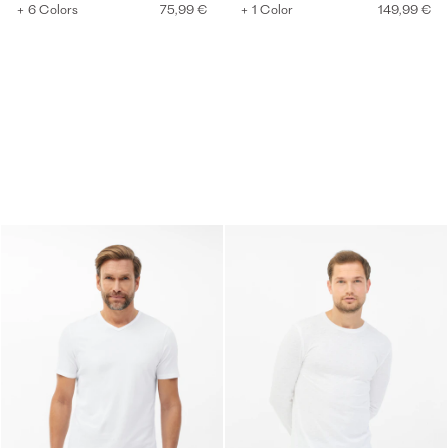
+ 6 Colors
75,99 €
+ 1 Color
149,99 €